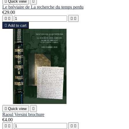

Quick view

Le bréviaire de La recherche du temps perdu
€29.00





Add to cart

Quick view

Raoul Versini brochure
€4.00



