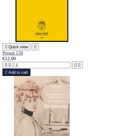

Quick view

Proust 150
€12.00





Add to cart