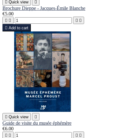

Quick view

Brochure Dieppe - Jacques-Émile Blanche
€5.00





Add to cart

Quick view

Guide de visite du musée éphémère
€6.00



