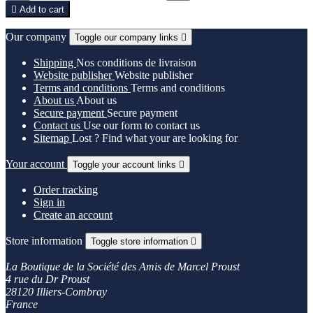

Add to cart
Our company
Toggle our company links

Shipping
Nos conditions de livraison
Website publisher
Website publisher
Terms and conditions
Terms and conditions
About us
About us
Secure payment
Secure payment
Contact us
Use our form to contact us
Sitemap
Lost ? Find what your are looking for
Your account
Toggle your account links

Order tracking
Sign in
Create an account
Store information
Toggle store information

La Boutique de la Société des Amis de Marcel Proust
4 rue du Dr Proust
28120 Illiers-Combray
France