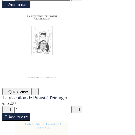

Add to cart

Quick view

La réception de Proust à l'étranger
€12.00





Add to cart