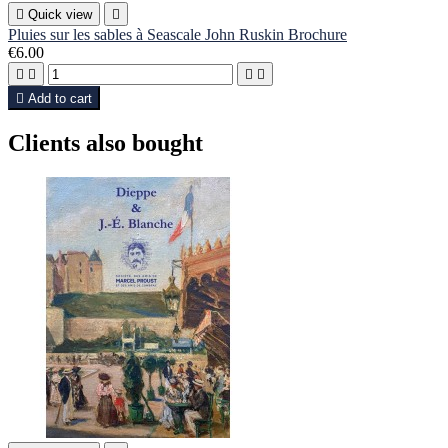

Quick view

Pluies sur les sables à Seascale John Ruskin Brochure
€6.00





Add to cart
Clients also bought