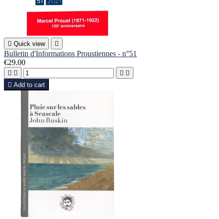

Quick view

Bulletin d'Informations Proustiennes - n°51
€29.00





Add to cart