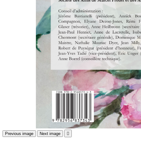
Previous image
Next image
