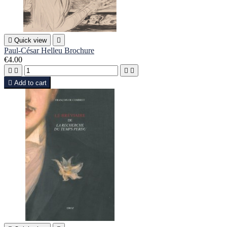

Quick view

Paul-César Helleu Brochure
€4.00





Add to cart