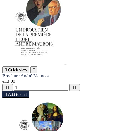

Quick view

Brochure André Maurois
€13.00





Add to cart