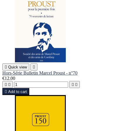

Quick view

Hors-Série Bulletin Marcel Proust - n°70
€12.00





Add to cart