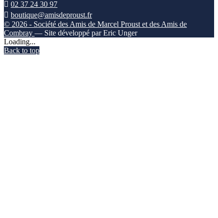

02 37 24 30 97

boutique@amisdeproust.fr
© 2026 - Société des Amis de Marcel Proust et des Amis de
Combray
— Site développé par Eric Unger
Loading...
Back to top