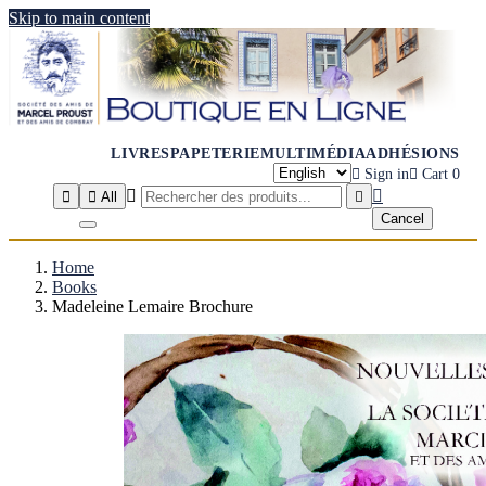
Skip to main content
LIVRES
PAPETERIE
MULTIMÉDIA
ADHÉSIONS

Sign in

Cart
0




All

Cancel
Home
Books
Madeleine Lemaire Brochure