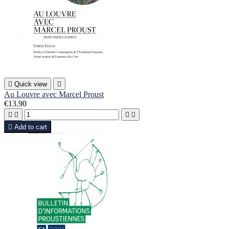

Quick view

Au Louvre avec Marcel Proust
€13.90





Add to cart