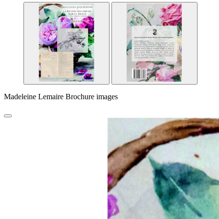
Madeleine Lemaire Brochure images