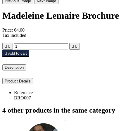
Previous image
Next image
Madeleine Lemaire Brochure
Price:
€4.00
Tax included





Add to cart
Description
Product Details
Reference
BRO007
4 other products in the same category