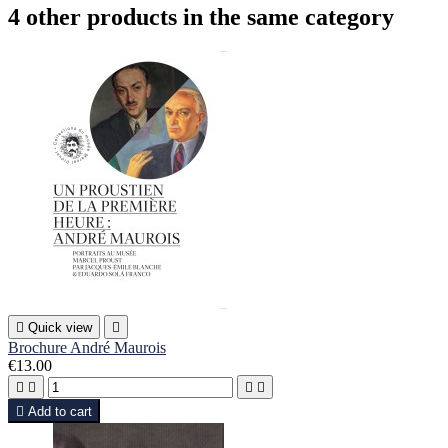
4 other products in the same category

Quick view

Brochure André Maurois
€13.00





Add to cart