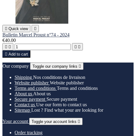

Quick view

Bulletin Marcel Proust n°74 - 2024
€40.00





Add to cart
Our company
Toggle our company links

Shipping
Nos conditions de livraison
Website publisher
Website publisher
Terms and conditions
Terms and conditions
About us
About us
Secure payment
Secure payment
Contact us
Use our form to contact us
Sitemap
Lost ? Find what your are looking for
Your account
Toggle your account links

Order tracking