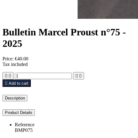
Bulletin Marcel Proust n°75 -
2025
Price:
€40.00
Tax included





Add to cart
Description
Product Details
Reference
BMP075