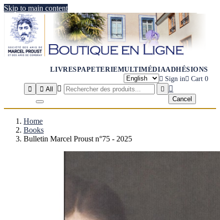
Skip to main content
LIVRES
PAPETERIE
MULTIMÉDIA
ADHÉSIONS

Sign in

Cart
0




All

Cancel
Home
Books
Bulletin Marcel Proust n°75 - 2025