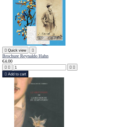

Quick view

Brochure Reynaldo Hahn
€4.00





Add to cart