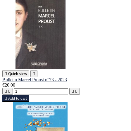

Quick view

Bulletin Marcel Proust n°73 - 2023
€20.00





Add to cart