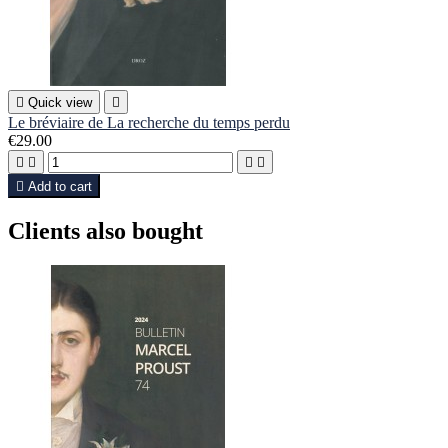

Quick view

Le bréviaire de La recherche du temps perdu
€29.00





Add to cart
Clients also bought