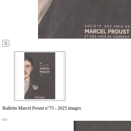

Bulletin Marcel Proust n°75 - 2025 images