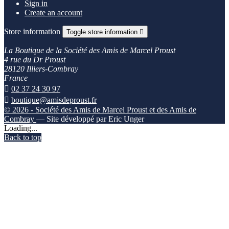
Sign in
Create an account
Store information
Toggle store information

La Boutique de la Société des Amis de Marcel Proust
4 rue du Dr Proust
28120 Illiers-Combray
France

02 37 24 30 97

boutique@amisdeproust.fr
© 2026 - Société des Amis de Marcel Proust et des Amis de
Combray
— Site développé par Eric Unger
Loading...
Back to top