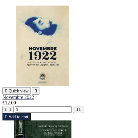

Quick view

Novembre 2022
€12.00





Add to cart