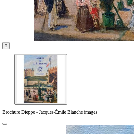

Brochure Dieppe - Jacques-Émile Blanche images