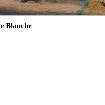
le Blanche