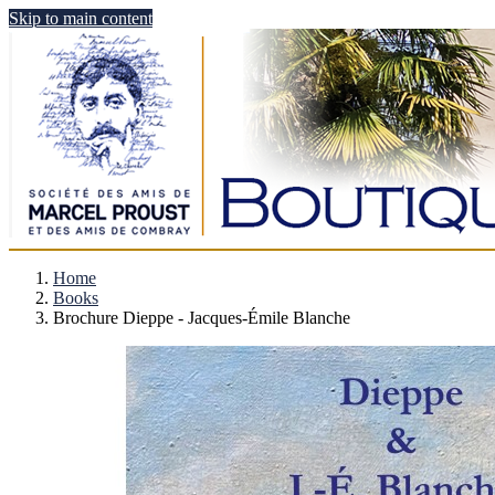
Skip to main content
Home
Books
Brochure Dieppe - Jacques-Émile Blanche