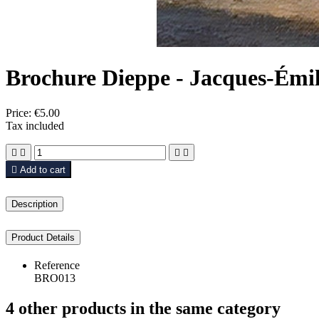
Brochure Dieppe - Jacques-Émi
Price:
€5.00
Tax included





Add to cart
Description
Product Details
Reference
BRO013
4 other products in the same category