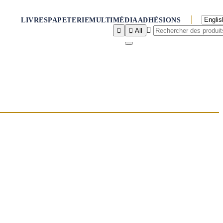
LIVRES
PAPETERIE
MULTIMÉDIA
ADHÉSIONS



All