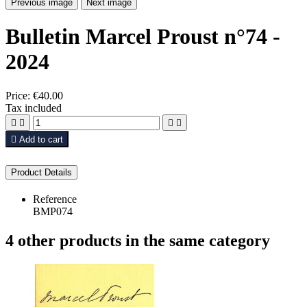
Previous image
Next image
Bulletin Marcel Proust n°74 -
2024
Price:
€40.00
Tax included





Add to cart
Product Details
Reference
BMP074
4 other products in the same category