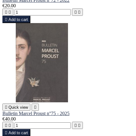
Bulletin Marcel Proust n°72 - 2022
€20.00





Add to cart

Quick view

Bulletin Marcel Proust n°75 - 2025
€40.00





Add to cart