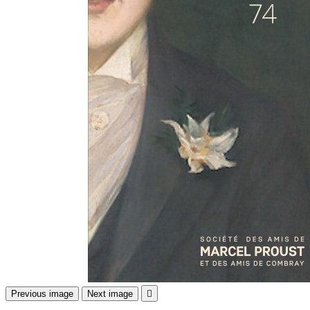
Previous image
Next image
