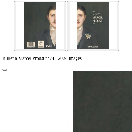
Bulletin Marcel Proust n°74 - 2024 images