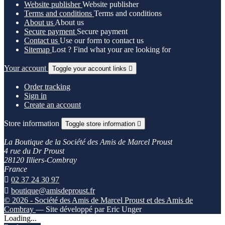
Website publisher
Website publisher
Terms and conditions
Terms and conditions
About us
About us
Secure payment
Secure payment
Contact us
Use our form to contact us
Sitemap
Lost ? Find what your are looking for
Your account
Toggle your account links

Order tracking
Sign in
Create an account
Store information
Toggle store information

La Boutique de la Société des Amis de Marcel Proust
4 rue du Dr Proust
28120 Illiers-Combray
France

02 37 24 30 97

boutique@amisdeproust.fr
© 2026 - Société des Amis de Marcel Proust et des Amis de
Combray
— Site développé par Eric Unger
Loading...