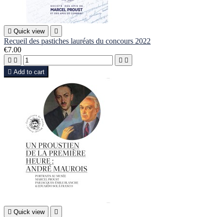

Quick view

Recueil des pastiches lauréats du concours 2022
€7.00





Add to cart

Quick view
