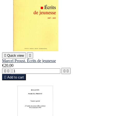

Quick view

Marcel Proust. Écrits de jeunesse
€20.00





Add to cart