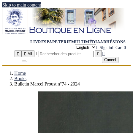
Skip to main content
LIVRES
PAPETERIE
MULTIMÉDIA
ADHÉSIONS

Sign in

Cart
0




All

Cancel
Home
Books
Bulletin Marcel Proust n°74 - 2024