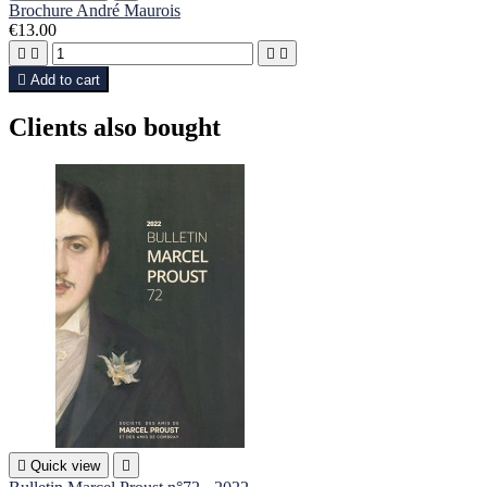
Brochure André Maurois
€13.00





Add to cart
Clients also bought

Quick view
