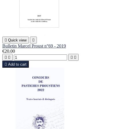

Quick view

Bulletin Marcel Proust n°69 - 2019
€20.00





Add to cart