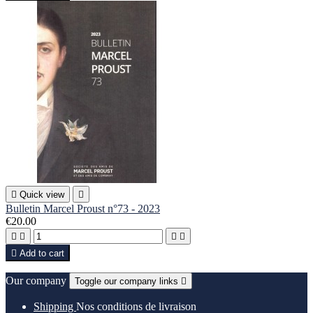

Quick view

Bulletin Marcel Proust n°73 - 2023
€20.00





Add to cart
Our company
Toggle our company links

Shipping
Nos conditions de livraison