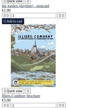

Quick view

the garden (daytime) - postcard
€1.00





Add to cart

Quick view

Illiers-Combray brochure
€5.00



