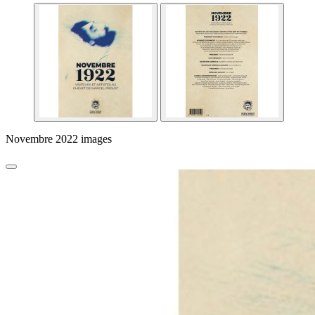
Novembre 2022 images