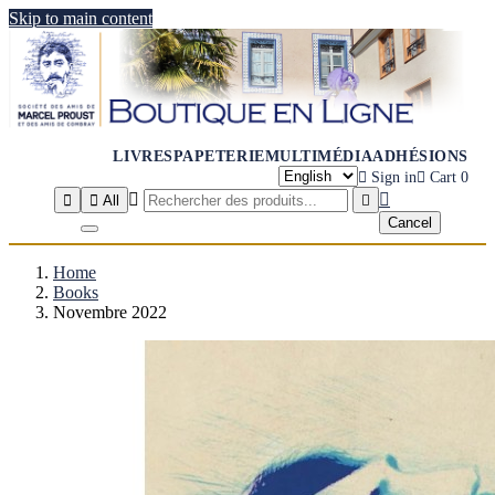
Skip to main content
LIVRES
PAPETERIE
MULTIMÉDIA
ADHÉSIONS

Sign in

Cart
0




All

Cancel
Home
Books
Novembre 2022