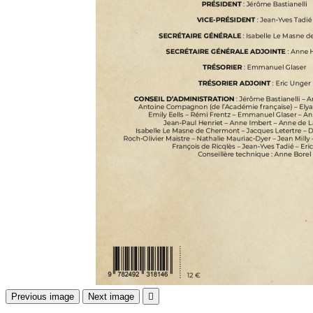
Previous image
Next image
