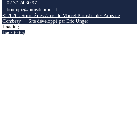

02 37 24 30 97

boutique@amisdeproust.fr
© 2026 - Société des Amis de Marcel Proust et des Amis de
Combray
— Site développé par Eric Unger
Loading...
Back to top