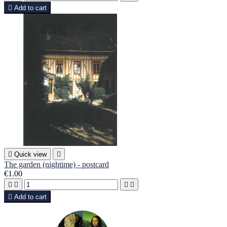

Add to cart

Quick view

The garden (nightime) - postcard
€1.00





Add to cart