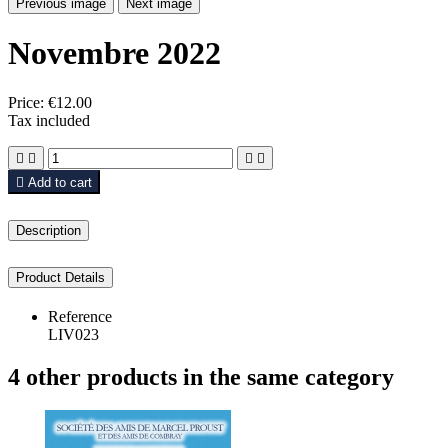
Previous image
Next image
Novembre 2022
Price:
€12.00
Tax included





Add to cart
Description
Product Details
Reference
LIV023
4 other products in the same category