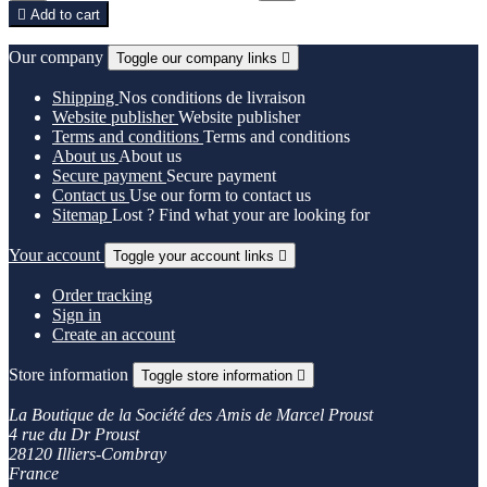

Add to cart
Our company
Toggle our company links

Shipping
Nos conditions de livraison
Website publisher
Website publisher
Terms and conditions
Terms and conditions
About us
About us
Secure payment
Secure payment
Contact us
Use our form to contact us
Sitemap
Lost ? Find what your are looking for
Your account
Toggle your account links

Order tracking
Sign in
Create an account
Store information
Toggle store information

La Boutique de la Société des Amis de Marcel Proust
4 rue du Dr Proust
28120 Illiers-Combray
France