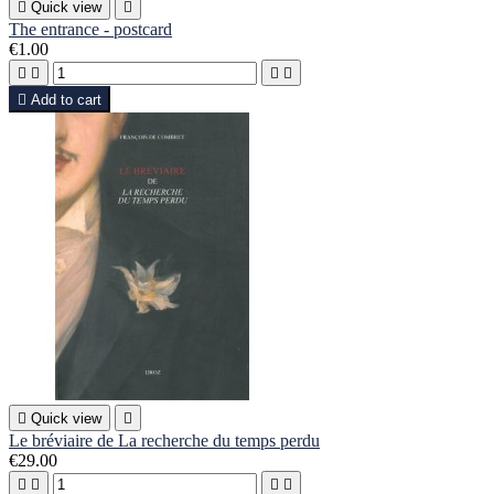

Quick view

The entrance - postcard
€1.00





Add to cart

Quick view

Le bréviaire de La recherche du temps perdu
€29.00



