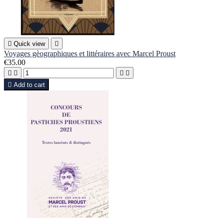

Quick view

Voyages gèographiques et littéraires avec Marcel Proust
€35.00





Add to cart