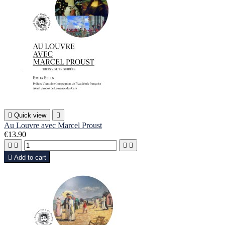

Quick view

Au Louvre avec Marcel Proust
€13.90





Add to cart