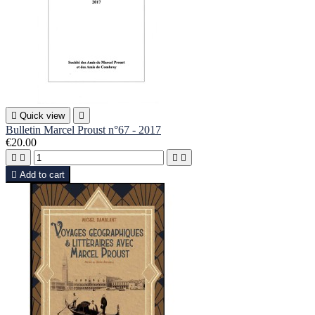

Quick view

Bulletin Marcel Proust n°67 - 2017
€20.00





Add to cart