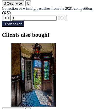

Quick view

Collection of winning pastiches from the 2021 competition
€6.50





Add to cart
Clients also bought