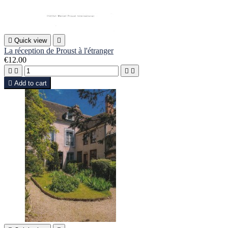

Quick view

La réception de Proust à l'étranger
€12.00





Add to cart