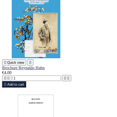

Quick view

Brochure Reynaldo Hahn
€4.00





Add to cart