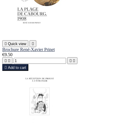

Quick view

Brochure René-Xavier Prinet
€9.50





Add to cart