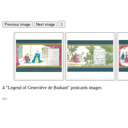
Previous image
Next image

4 "Legend of Geneviève de Brabant" postcards images