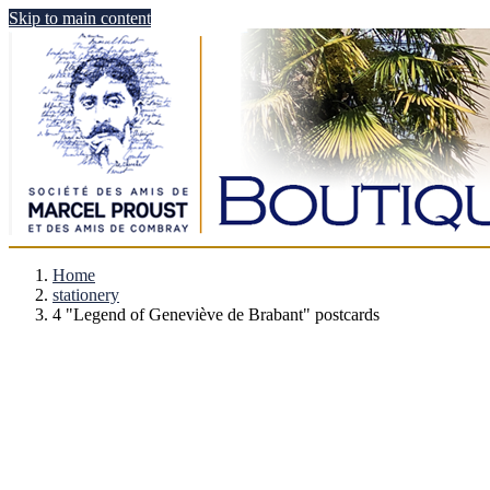
Skip to main content
Home
stationery
4 "Legend of Geneviève de Brabant" postcards