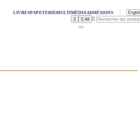
LIVRES
PAPETERIE
MULTIMÉDIA
ADHÉSIONS



All