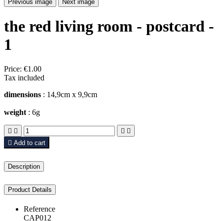
Previous image
Next image
the red living room - postcard -
1
Price:
€1.00
Tax included
dimensions
: 14,9cm x 9,9cm
weight
: 6g





Add to cart
Description
Product Details
Reference
CAP012