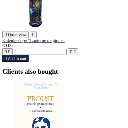

Quick view

Kaléidoscope "Lanterne magique"
€9.00





Add to cart
Clients also bought