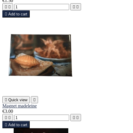
€1.50





Add to cart

Quick view

Magnet madeleine
€3.00





Add to cart