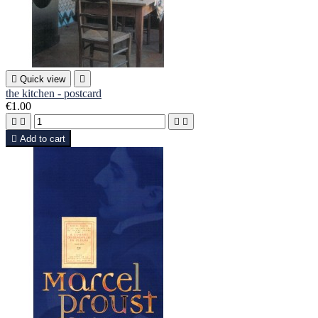

Quick view

the kitchen - postcard
€1.00





Add to cart