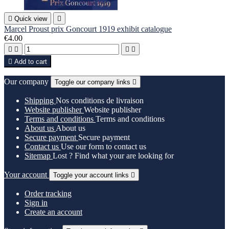

Quick view

Marcel Proust prix Goncourt 1919 exhibit catalogue
€4.00





Add to cart
Our company
Toggle our company links

Shipping
Nos conditions de livraison
Website publisher
Website publisher
Terms and conditions
Terms and conditions
About us
About us
Secure payment
Secure payment
Contact us
Use our form to contact us
Sitemap
Lost ? Find what your are looking for
Your account
Toggle your account links

Order tracking
Sign in
Create an account