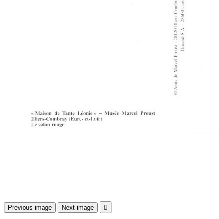
Previous image
Next image
