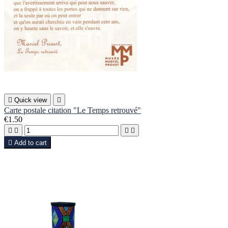

Quick view

Carte postale citation "Le Temps retrouvé"
€1.50





Add to cart