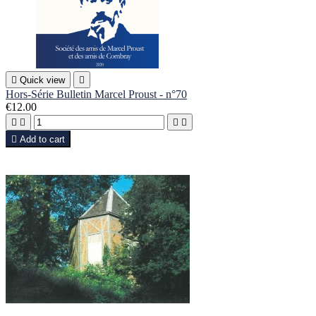

Quick view

Hors-Série Bulletin Marcel Proust - n°70
€12.00





Add to cart