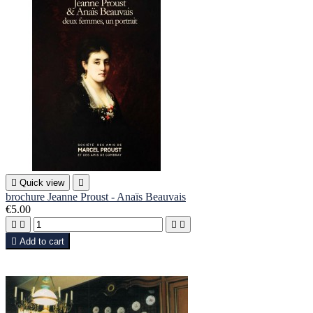

Quick view

brochure Jeanne Proust - Anaïs Beauvais
€5.00





Add to cart