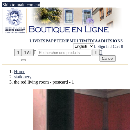
Skip to main content
LIVRES
PAPETERIE
MULTIMÉDIA
ADHÉSIONS

Sign in

Cart
0




All

Cancel
Home
stationery
the red living room - postcard - 1