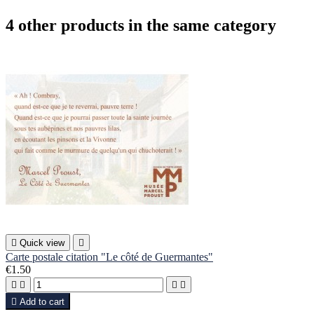
4 other products in the same category

Quick view

Carte postale citation "Le côté de Guermantes"
€1.50





Add to cart