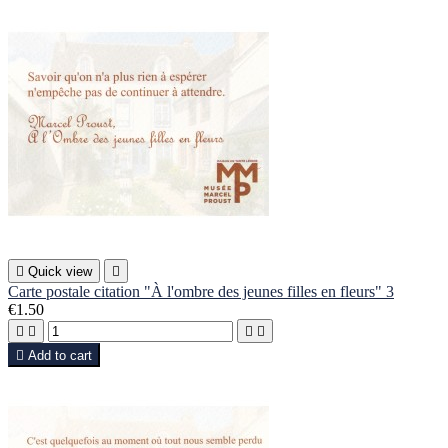

Quick view

Carte postale citation "À l'ombre des jeunes filles en fleurs" 3
€1.50





Add to cart