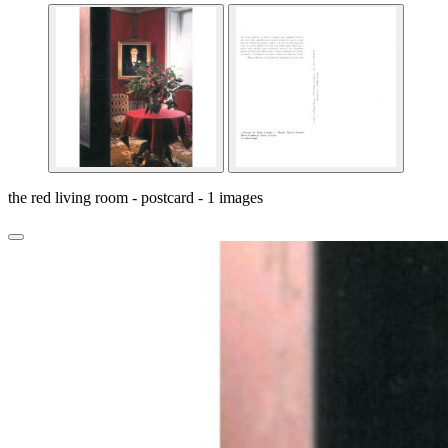
the red living room - postcard - 1 images