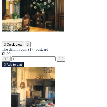

Quick view

The dining room (1) - postcard
€1.00





Add to cart