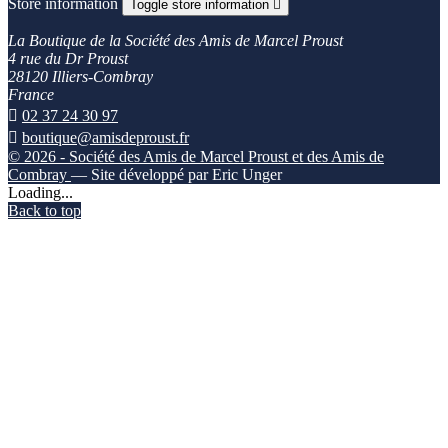
Store information
Toggle store information

La Boutique de la Société des Amis de Marcel Proust
4 rue du Dr Proust
28120 Illiers-Combray
France

02 37 24 30 97

boutique@amisdeproust.fr
© 2026 - Société des Amis de Marcel Proust et des Amis de
Combray
— Site développé par Eric Unger
Loading...
Back to top