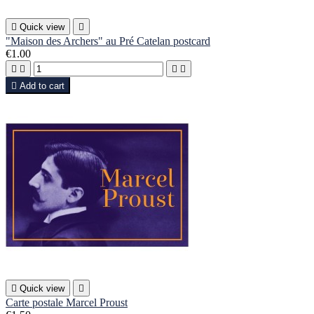

Quick view

"Maison des Archers" au Pré Catelan postcard
€1.00





Add to cart

Quick view

Carte postale Marcel Proust