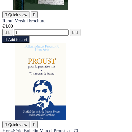

Quick view

Raoul Versini brochure
€4.00





Add to cart

Quick view

Hors-Série Bulletin Marcel Proust - n°70