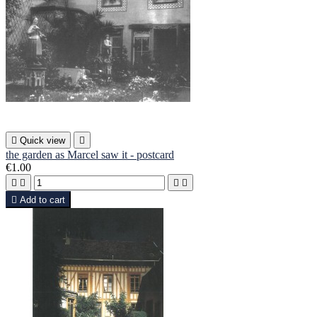

Quick view

the garden as Marcel saw it - postcard
€1.00





Add to cart