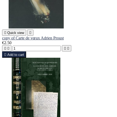

Quick view

copy of Carte de vœux Adrien Proust
€2.50





Add to cart