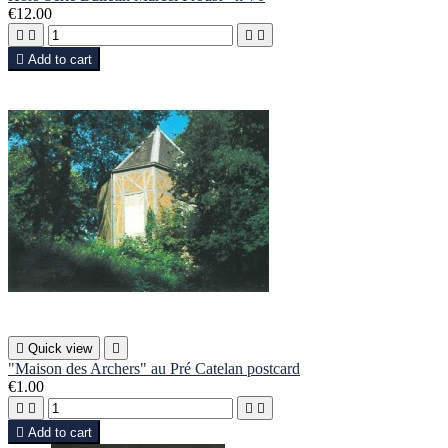
€12.00





Add to cart

Quick view

"Maison des Archers" au Pré Catelan postcard
€1.00





Add to cart