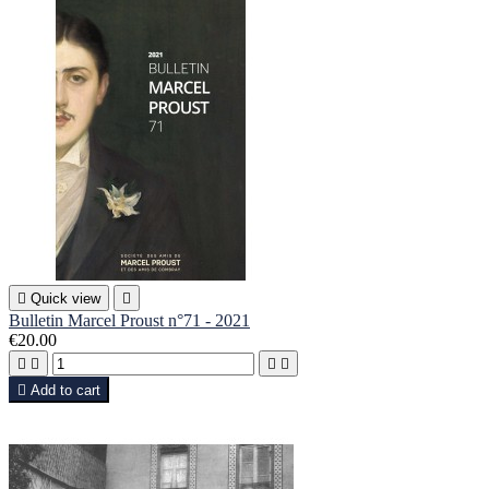

Quick view

Bulletin Marcel Proust n°71 - 2021
€20.00





Add to cart