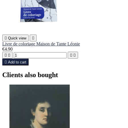

Quick view

Livre de coloriage Maison de Tante Léonie
€4.90





Add to cart
Clients also bought