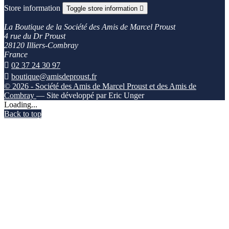
Store information
Toggle store information

La Boutique de la Société des Amis de Marcel Proust
4 rue du Dr Proust
28120 Illiers-Combray
France

02 37 24 30 97

boutique@amisdeproust.fr
© 2026 - Société des Amis de Marcel Proust et des Amis de
Combray
— Site développé par Eric Unger
Loading...
Back to top