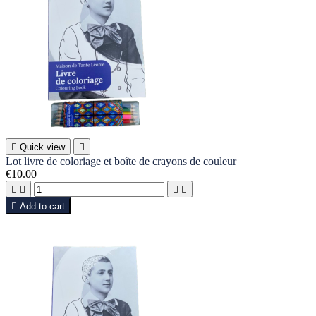

Quick view

Lot livre de coloriage et boîte de crayons de couleur
€10.00





Add to cart