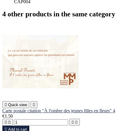
CAP004
4 other products in the same category

Quick view

Carte postale citation "À l'ombre des jeunes filles en fleurs" 4
€1.50





Add to cart