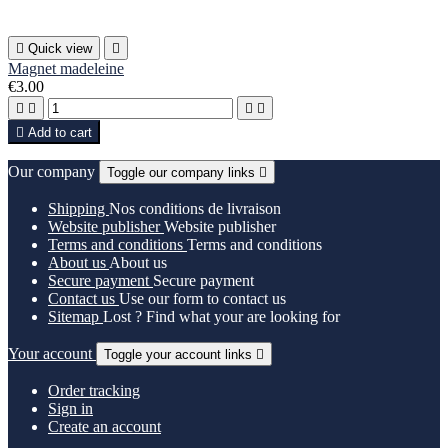

Quick view

Magnet madeleine
€3.00





Add to cart
Our company
Toggle our company links

Shipping
Nos conditions de livraison
Website publisher
Website publisher
Terms and conditions
Terms and conditions
About us
About us
Secure payment
Secure payment
Contact us
Use our form to contact us
Sitemap
Lost ? Find what your are looking for
Your account
Toggle your account links

Order tracking
Sign in
Create an account