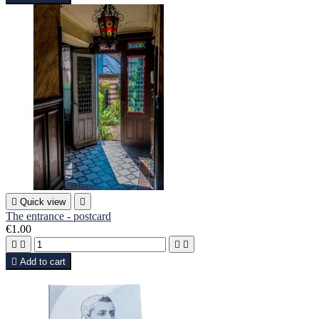

Quick view

The entrance - postcard
€1.00





Add to cart