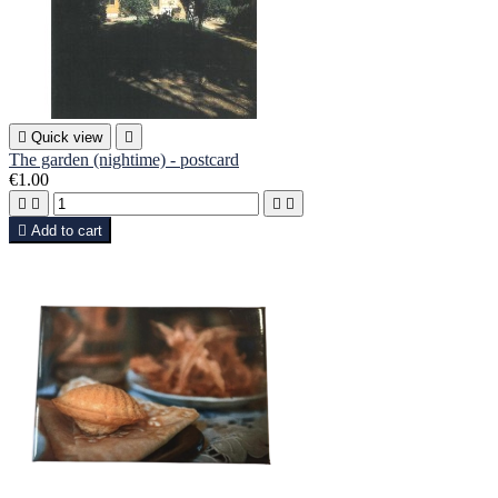

Quick view

The garden (nightime) - postcard
€1.00





Add to cart