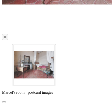

Marcel's room - postcard images