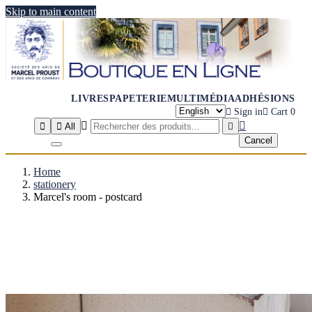
Skip to main content
LIVRES
PAPETERIE
MULTIMÉDIA
ADHÉSIONS

Sign in

Cart
0




All

Cancel
Home
stationery
Marcel's room - postcard