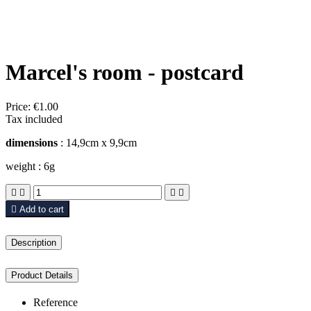
Marcel's room - postcard
Price:
€1.00
Tax included
dimensions
: 14,9cm x 9,9cm
weight : 6g





Add to cart
Description
Product Details
Reference