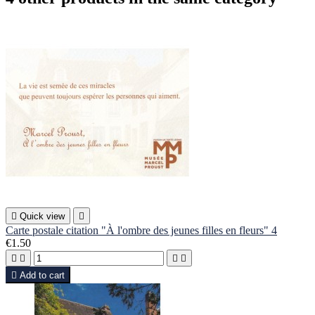

Quick view

Carte postale citation "À l'ombre des jeunes filles en fleurs" 4
€1.50





Add to cart