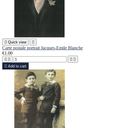

Quick view

Carte postale portrait Jacques-Emile Blanche
€1.00





Add to cart