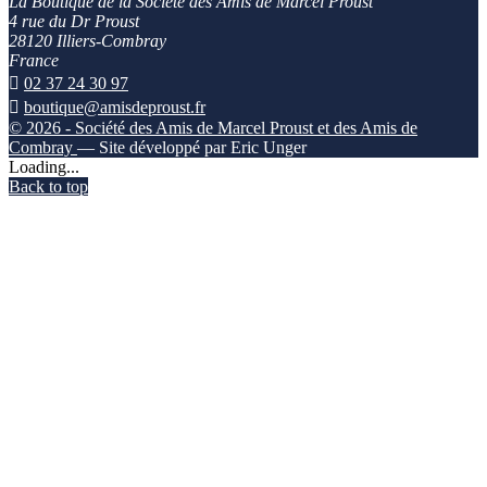
La Boutique de la Société des Amis de Marcel Proust
4 rue du Dr Proust
28120 Illiers-Combray
France

02 37 24 30 97

boutique@amisdeproust.fr
© 2026 - Société des Amis de Marcel Proust et des Amis de
Combray
— Site développé par Eric Unger
Loading...
Back to top