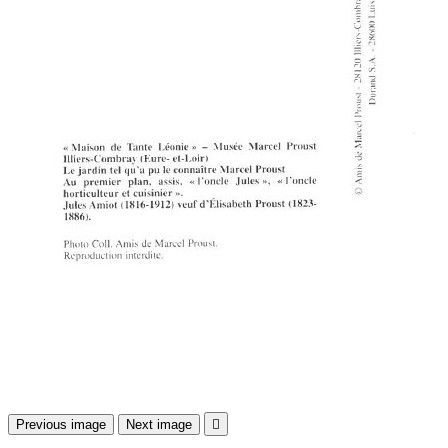
Previous image
Next image
