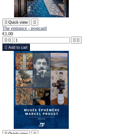

Quick view

The entrance - postcard
€1.00





Add to cart

Quick view
