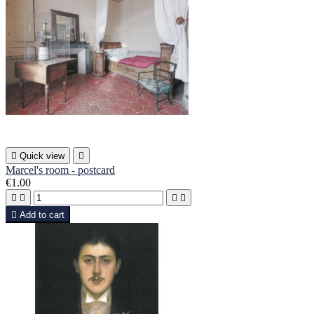

Quick view

Marcel's room - postcard
€1.00





Add to cart