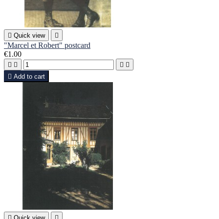

Quick view

"Marcel et Robert" postcard
€1.00





Add to cart

Quick view
