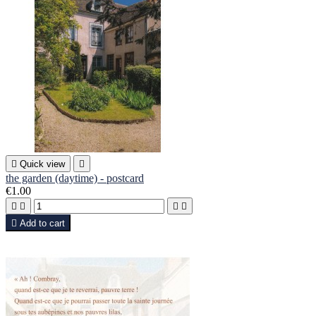

Quick view

the garden (daytime) - postcard
€1.00





Add to cart