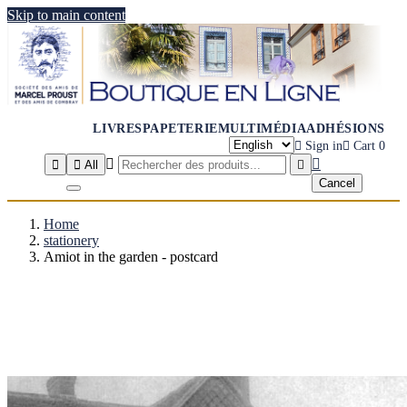
Skip to main content
LIVRES
PAPETERIE
MULTIMÉDIA
ADHÉSIONS

Sign in

Cart
0




All

Cancel
Home
stationery
Amiot in the garden - postcard