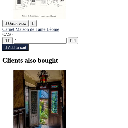

Quick view

Carnet Maison de Tante Léonie
€7.50





Add to cart
Clients also bought