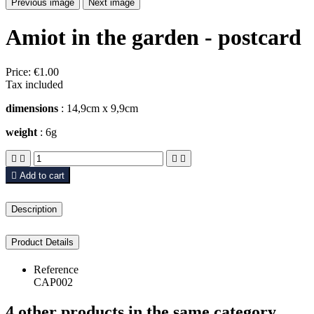
Previous image
Next image
Amiot in the garden - postcard
Price:
€1.00
Tax included
dimensions
: 14,9cm x 9,9cm
weight
: 6g





Add to cart
Description
Product Details
Reference
CAP002
4 other products in the same category