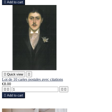

Add to cart

Quick view

Lot de 10 cartes postales avec citations
€8.00





Add to cart