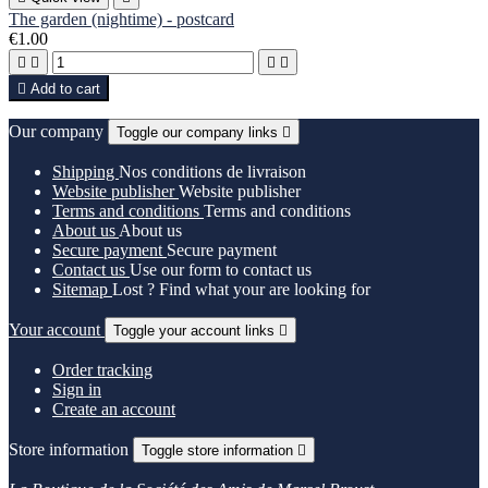
The garden (nightime) - postcard
€1.00





Add to cart
Our company
Toggle our company links

Shipping
Nos conditions de livraison
Website publisher
Website publisher
Terms and conditions
Terms and conditions
About us
About us
Secure payment
Secure payment
Contact us
Use our form to contact us
Sitemap
Lost ? Find what your are looking for
Your account
Toggle your account links

Order tracking
Sign in
Create an account
Store information
Toggle store information
