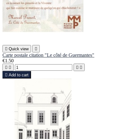

Quick view

Carte postale citation "Le côté de Guermantes"
€1.50





Add to cart