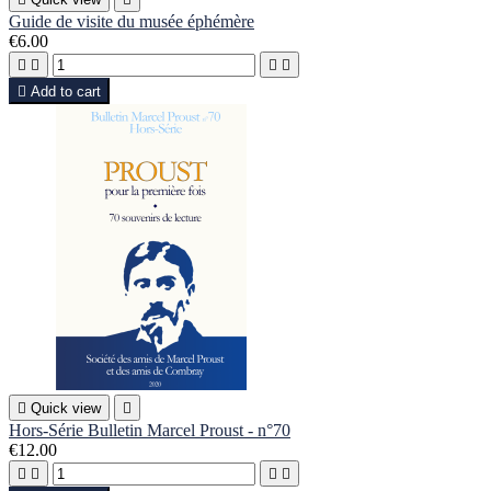
Guide de visite du musée éphémère
€6.00





Add to cart

Quick view

Hors-Série Bulletin Marcel Proust - n°70
€12.00



