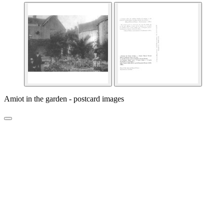
Amiot in the garden - postcard images