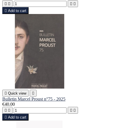





Add to cart

Quick view

Bulletin Marcel Proust n°75 - 2025
€40.00





Add to cart