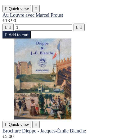

Quick view

Au Louvre avec Marcel Proust
€13.90





Add to cart

Quick view

Brochure Dieppe - Jacques-Émile Blanche
€5.00