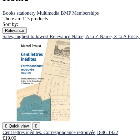
Books
stationery
Multimedia
BMP
Memberships
There are 113 products.
Sort by:
Relevance
Sales, highest to lowest
Relevance
Name, A to Z
Name, Z to A
Price,

Quick view

Cent lettres inédites. Correspondance retrouvée,1886-1922
€19.00