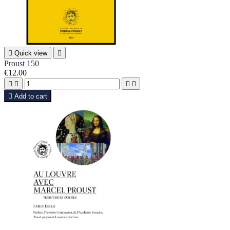

Quick view

Proust 150
€12.00





Add to cart