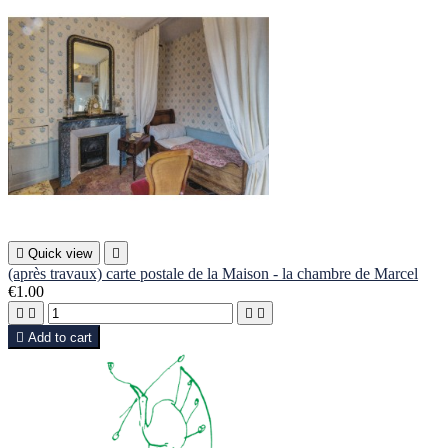

Quick view

(après travaux) carte postale de la Maison - la chambre de Marcel
€1.00





Add to cart