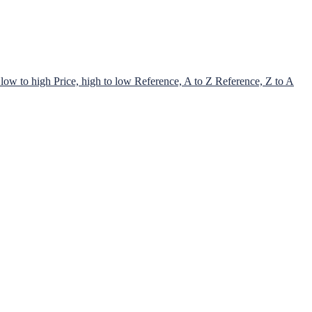
 low to high
Price, high to low
Reference, A to Z
Reference, Z to A