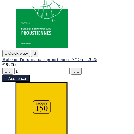

Quick view

Bulletin d'informations proustiennes N° 56 – 2026
€38.00





Add to cart