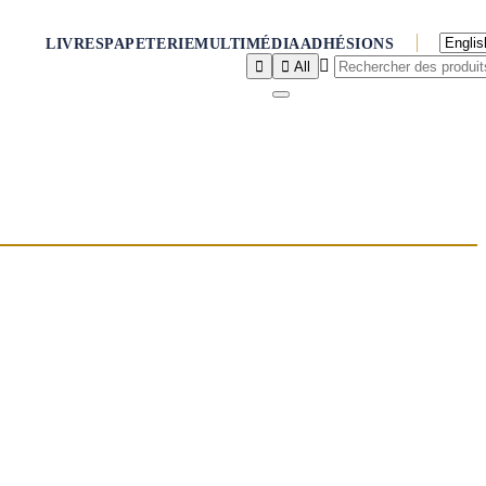
LIVRES
PAPETERIE
MULTIMÉDIA
ADHÉSIONS



All