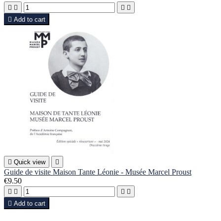





Add to cart

Quick view

Guide de visite Maison Tante Léonie - Musée Marcel Proust
€9.50





Add to cart