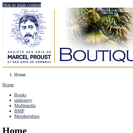
Skip to main content
Home
Home
Books
stationery
Multimedia
BMP
Memberships
Home