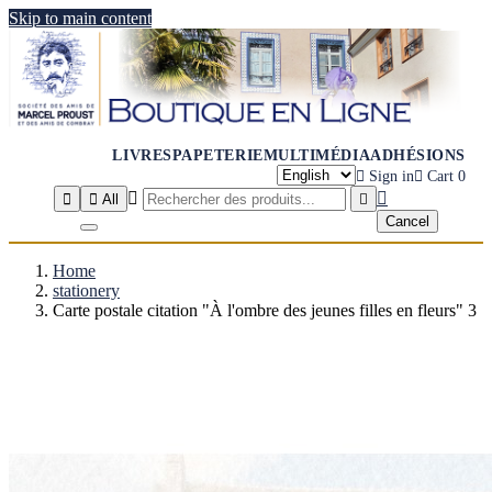
Skip to main content
LIVRES
PAPETERIE
MULTIMÉDIA
ADHÉSIONS

Sign in

Cart
0




All

Cancel
Home
stationery
Carte postale citation "À l'ombre des jeunes filles en fleurs" 3