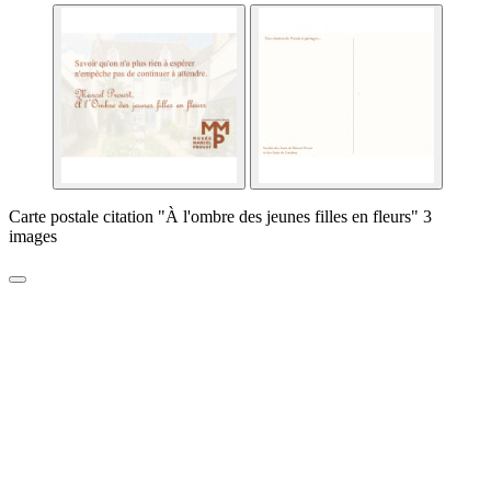
Carte postale citation "À l'ombre des jeunes filles en fleurs" 3
images