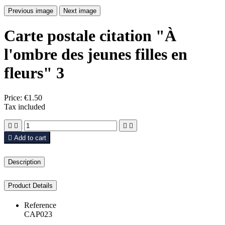
Previous image
Next image
Carte postale citation "À
l'ombre des jeunes filles en
fleurs" 3
Price:
€1.50
Tax included





Add to cart
Description
Product Details
Reference
CAP023