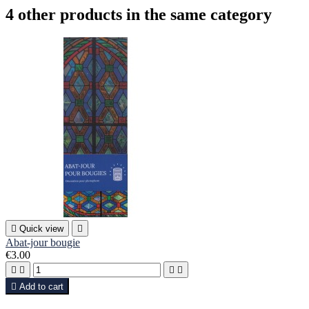
4 other products in the same category

Quick view

Abat-jour bougie
€3.00





Add to cart