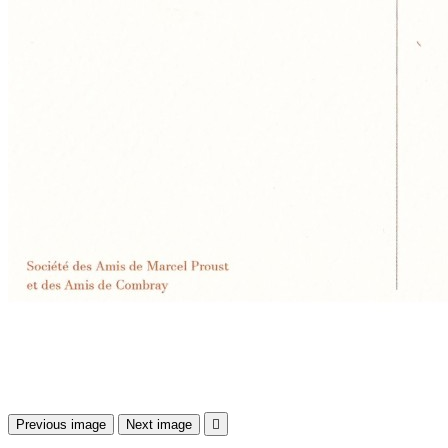
Previous image
Next image
