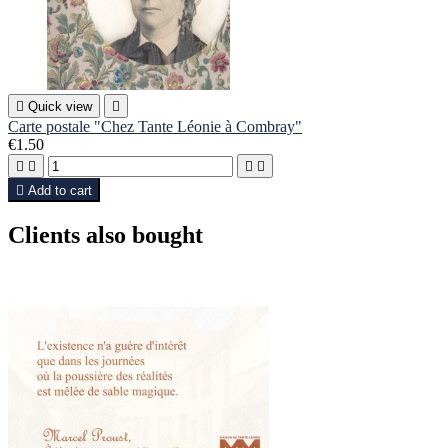

Quick view

Carte postale "Chez Tante Léonie à Combray"
€1.50





Add to cart
Clients also bought