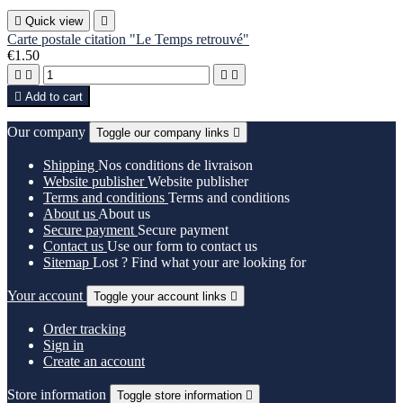

Quick view

Carte postale citation "Le Temps retrouvé"
€1.50





Add to cart
Our company
Toggle our company links

Shipping
Nos conditions de livraison
Website publisher
Website publisher
Terms and conditions
Terms and conditions
About us
About us
Secure payment
Secure payment
Contact us
Use our form to contact us
Sitemap
Lost ? Find what your are looking for
Your account
Toggle your account links

Order tracking
Sign in
Create an account
Store information
Toggle store information
