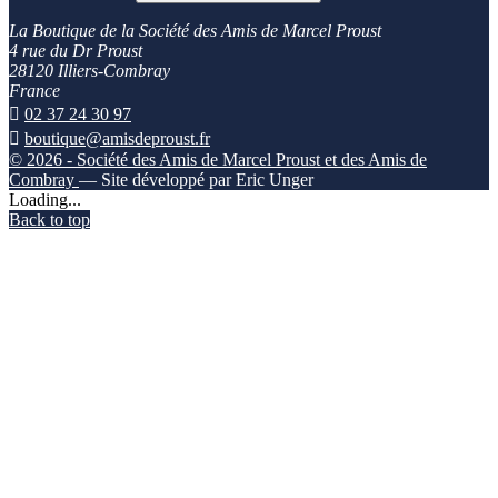
La Boutique de la Société des Amis de Marcel Proust
4 rue du Dr Proust
28120 Illiers-Combray
France

02 37 24 30 97

boutique@amisdeproust.fr
© 2026 - Société des Amis de Marcel Proust et des Amis de
Combray
— Site développé par Eric Unger
Loading...
Back to top