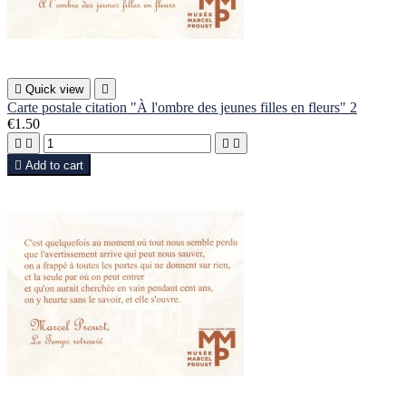

Quick view

Carte postale citation "À l'ombre des jeunes filles en fleurs" 2
€1.50





Add to cart