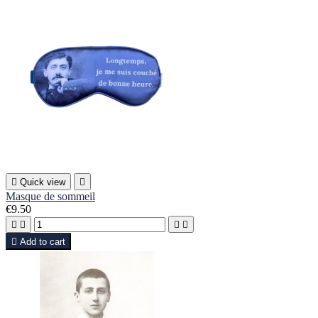

Quick view

Masque de sommeil
€9.50





Add to cart