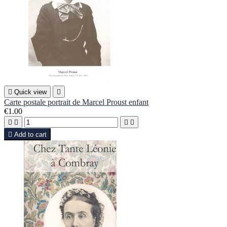

Quick view

Carte postale portrait de Marcel Proust enfant
€1.00





Add to cart