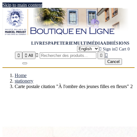
Skip to main content
LIVRES
PAPETERIE
MULTIMÉDIA
ADHÉSIONS

Sign in

Cart
0




All

Cancel
Home
stationery
Carte postale citation "À l'ombre des jeunes filles en fleurs" 2