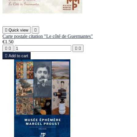

Quick view

Carte postale citation "Le côté de Guermantes"
€1.50





Add to cart