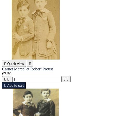

Quick view

Carnet Marcel et Robert Proust
€7.50





Add to cart