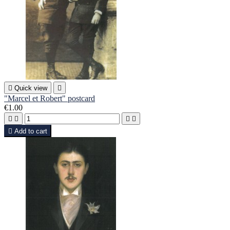

Quick view

"Marcel et Robert" postcard
€1.00





Add to cart