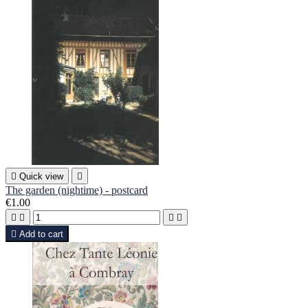

Quick view

The garden (nightime) - postcard
€1.00





Add to cart