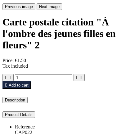
Previous image
Next image
Carte postale citation "À
l'ombre des jeunes filles en
fleurs" 2
Price:
€1.50
Tax included





Add to cart
Description
Product Details
Reference
CAP022