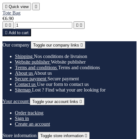

Quick view

Tote Bag
€6.90





Add to cart
Our company
Toggle our company links

Shipping
Nos conditions de livraison
Website publisher
Website publisher
Terms and conditions
Terms and conditions
About us
About us
Secure payment
Secure payment
Contact us
Use our form to contact us
Sitemap
Lost ? Find what your are looking for
Your account
Toggle your account links

Order tracking
Sign in
Create an account
Store information
Toggle store information
