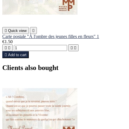

Quick view

Carte postale "À l'ombre des jeunes filles en fleurs" 1
€1.50





Add to cart
Clients also bought