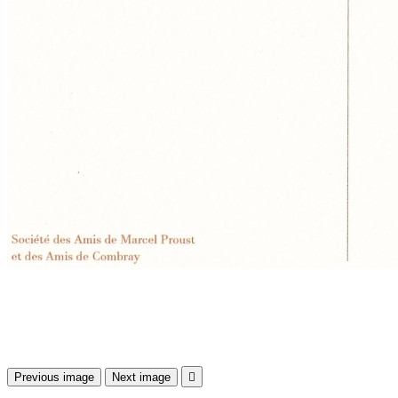
Previous image
Next image
