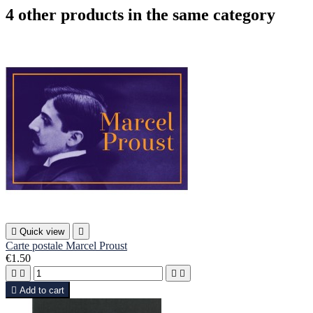
4 other products in the same category

Quick view

Carte postale Marcel Proust
€1.50





Add to cart