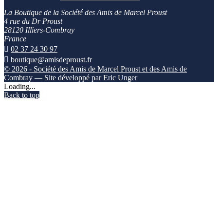
La Boutique de la Société des Amis de Marcel Proust
4 rue du Dr Proust
28120 Illiers-Combray
France

02 37 24 30 97

boutique@amisdeproust.fr
© 2026 - Société des Amis de Marcel Proust et des Amis de
Combray
— Site développé par Eric Unger
Loading...
Back to top