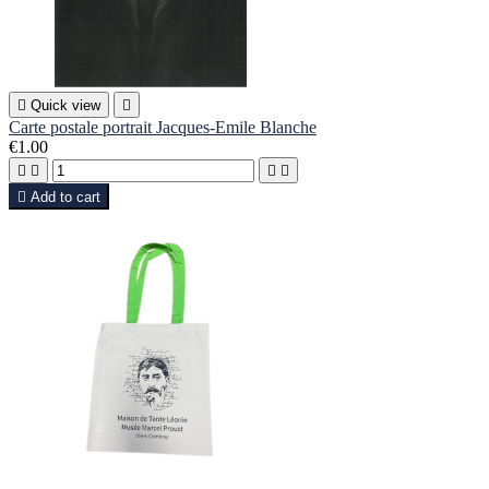

Quick view

Carte postale portrait Jacques-Emile Blanche
€1.00





Add to cart