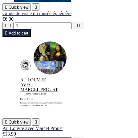

Quick view

Guide de visite du musée éphémère
€6.00





Add to cart

Quick view

Au Louvre avec Marcel Proust
€13.90