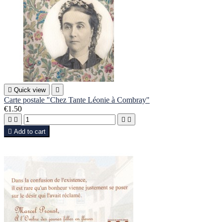

Quick view

Carte postale "Chez Tante Léonie à Combray"
€1.50





Add to cart