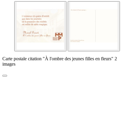
Carte postale citation "À l'ombre des jeunes filles en fleurs" 2
images