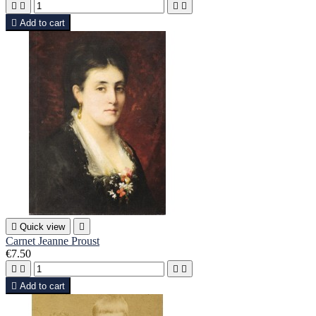





Add to cart

Quick view

Carnet Jeanne Proust
€7.50





Add to cart