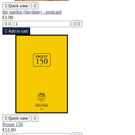

Quick view

the garden (daytime) - postcard
€1.00





Add to cart

Quick view

Proust 150
€12.00