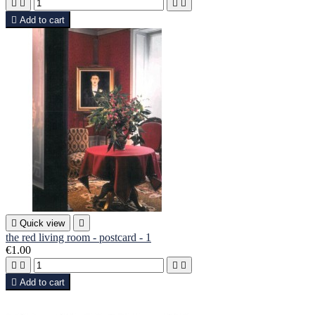





Add to cart

Quick view

the red living room - postcard - 1
€1.00





Add to cart