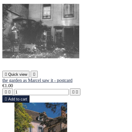

Quick view

the garden as Marcel saw it - postcard
€1.00





Add to cart