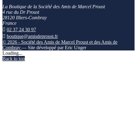
La Boutique de la Société des Amis de Marcel Proust
4 rue du Dr Proust
28120 Illiers-Combray
France

02 37 24 30 97

boutique@amisdeproust.fr
© 2026 - Société des Amis de Marcel Proust et des Amis de
Combray
— Site développé par Eric Unger
Loading...
Back to top