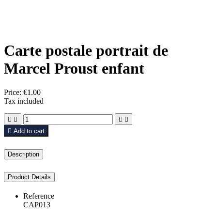
Carte postale portrait de
Marcel Proust enfant
Price:
€1.00
Tax included





Add to cart
Description
Product Details
Reference
CAP013