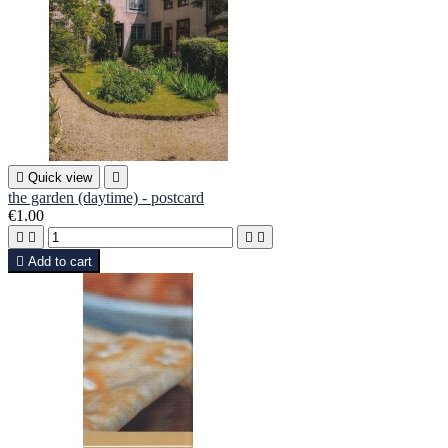

Quick view

the garden (daytime) - postcard
€1.00





Add to cart