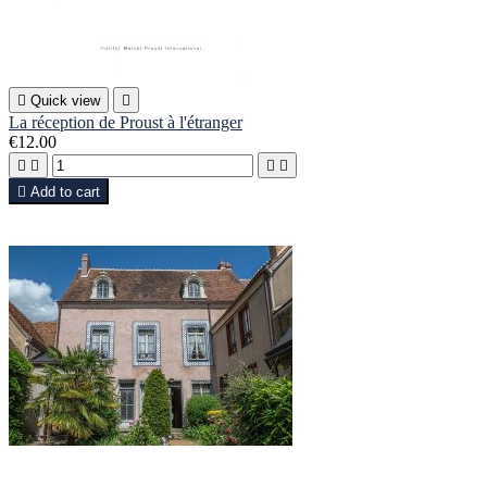

Quick view

La réception de Proust à l'étranger
€12.00





Add to cart