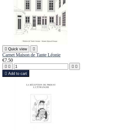

Quick view

Carnet Maison de Tante Léonie
€7.50





Add to cart