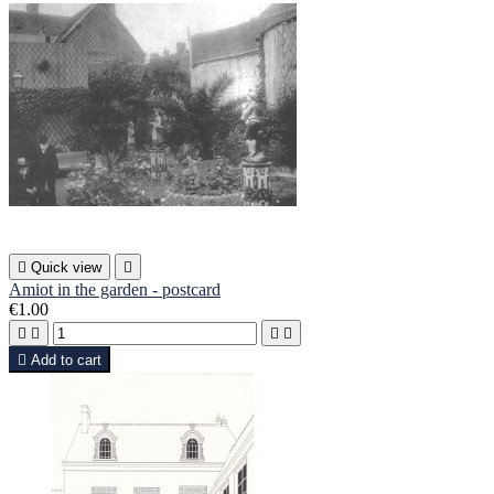

Quick view

Amiot in the garden - postcard
€1.00





Add to cart