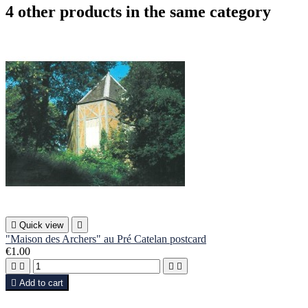
4 other products in the same category

Quick view

"Maison des Archers" au Pré Catelan postcard
€1.00





Add to cart