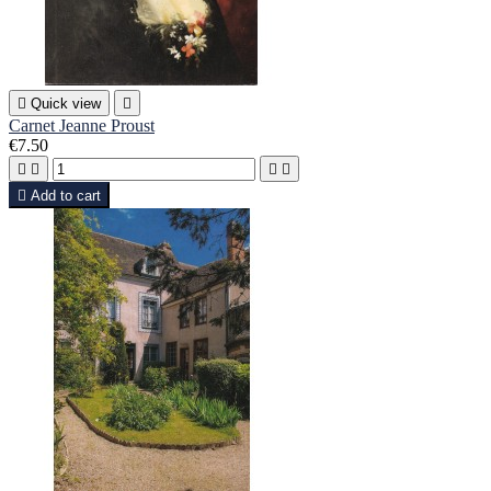

Quick view

Carnet Jeanne Proust
€7.50





Add to cart