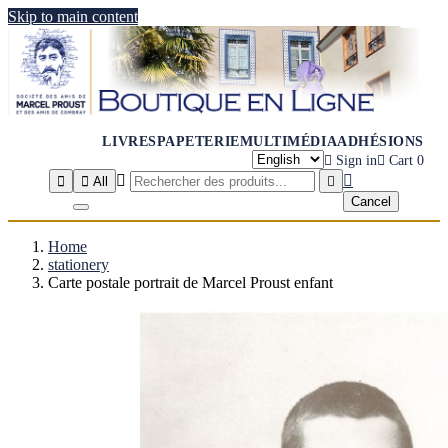
Skip to main content
LIVRES
PAPETERIE
MULTIMÉDIA
ADHÉSIONS

Sign in

Cart
0




All

Cancel
Home
stationery
Carte postale portrait de Marcel Proust enfant