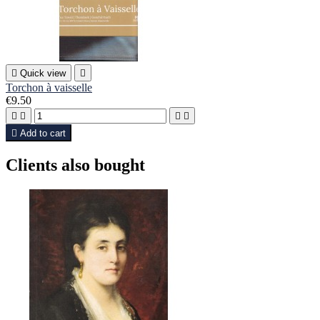

Quick view

Torchon à vaisselle
€9.50





Add to cart
Clients also bought