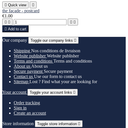

Quick view

the façade - postcard
€1.00





Add to cart
Our company
Toggle our company links

Shipping
Nos conditions de livraison
Website publisher
Website publisher
Terms and conditions
Terms and conditions
About us
About us
Secure payment
Secure payment
Contact us
Use our form to contact us
Sitemap
Lost ? Find what your are looking for
Your account
Toggle your account links

Order tracking
Sign in
Create an account
Store information
Toggle store information
