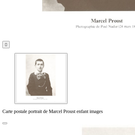

Carte postale portrait de Marcel Proust enfant images