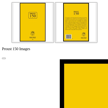
Proust 150 Images