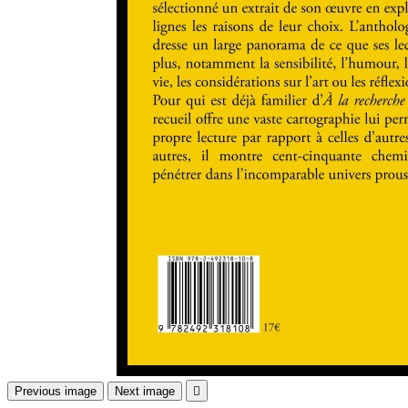
Previous image
Next image
