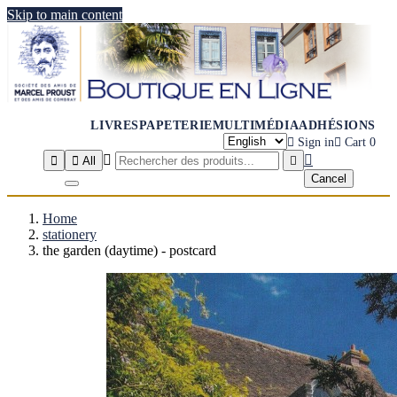
Skip to main content
LIVRES
PAPETERIE
MULTIMÉDIA
ADHÉSIONS

Sign in

Cart
0




All

Cancel
Home
stationery
the garden (daytime) - postcard