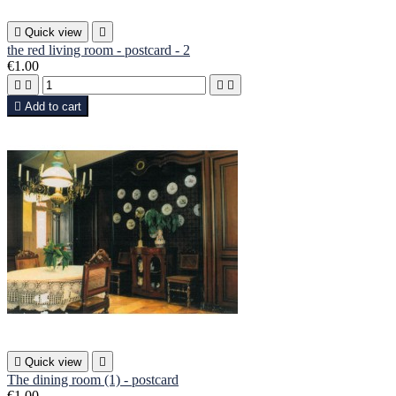

Quick view

the red living room - postcard - 2
€1.00





Add to cart

Quick view

The dining room (1) - postcard
€1.00