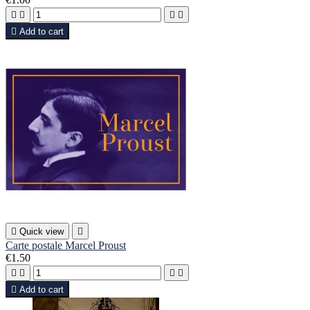





Add to cart

Quick view

Carte postale Marcel Proust
€1.50





Add to cart