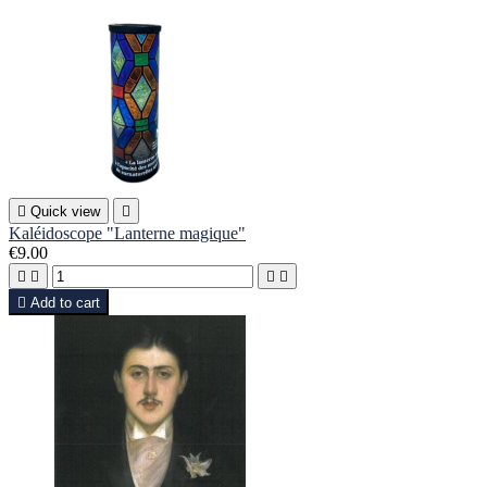

Quick view

Kaléidoscope "Lanterne magique"
€9.00





Add to cart