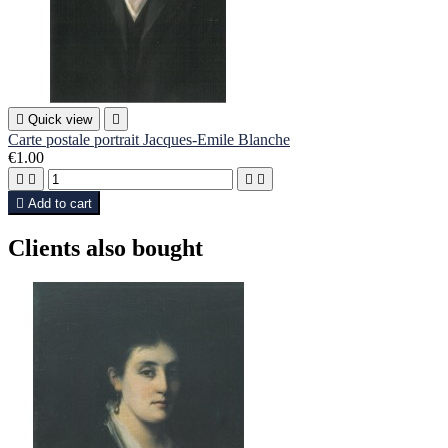

Quick view

Carte postale portrait Jacques-Emile Blanche
€1.00





Add to cart
Clients also bought