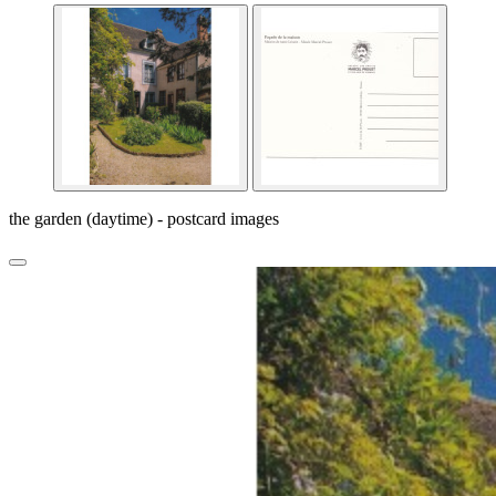
the garden (daytime) - postcard images