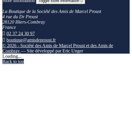
Store information
Toggle store information

La Boutique de la Société des Amis de Marcel Proust
4 rue du Dr Proust
28120 Illiers-Combray
France

02 37 24 30 97

boutique@amisdeproust.fr
© 2026 - Société des Amis de Marcel Proust et des Amis de
Combray
— Site développé par Eric Unger
Loading...
Back to top