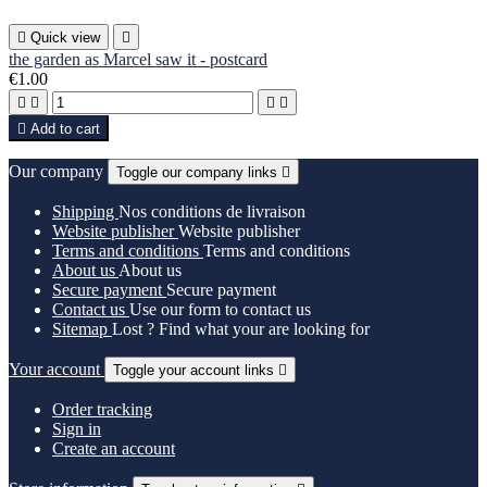

Quick view

the garden as Marcel saw it - postcard
€1.00





Add to cart
Our company
Toggle our company links

Shipping
Nos conditions de livraison
Website publisher
Website publisher
Terms and conditions
Terms and conditions
About us
About us
Secure payment
Secure payment
Contact us
Use our form to contact us
Sitemap
Lost ? Find what your are looking for
Your account
Toggle your account links

Order tracking
Sign in
Create an account