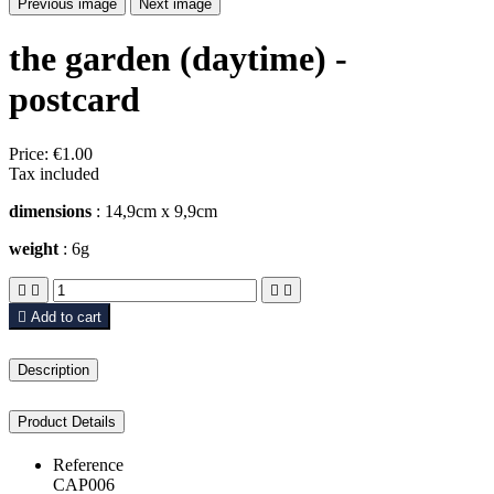
Previous image
Next image
the garden (daytime) -
postcard
Price:
€1.00
Tax included
dimensions
: 14,9cm x 9,9cm
weight
: 6g





Add to cart
Description
Product Details
Reference
CAP006