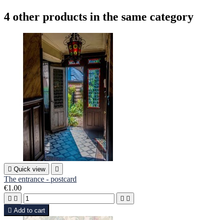
4 other products in the same category

Quick view

The entrance - postcard
€1.00





Add to cart