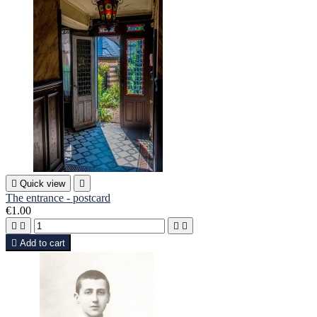

Quick view

The entrance - postcard
€1.00





Add to cart