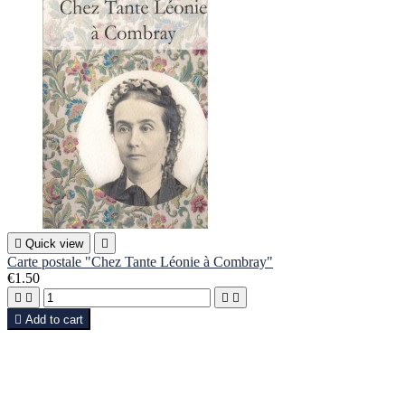

Quick view

Carte postale "Chez Tante Léonie à Combray"
€1.50





Add to cart