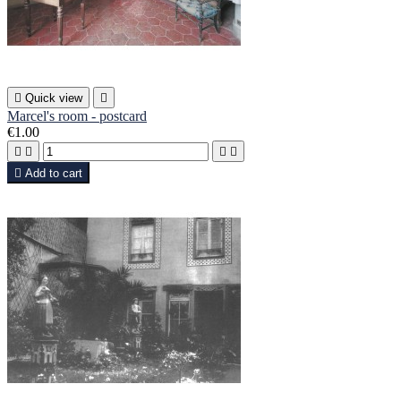

Quick view

Marcel's room - postcard
€1.00





Add to cart