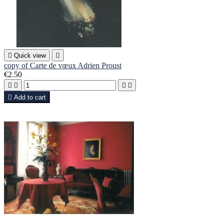

Quick view

copy of Carte de vœux Adrien Proust
€2.50





Add to cart