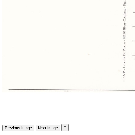
Previous image
Next image
