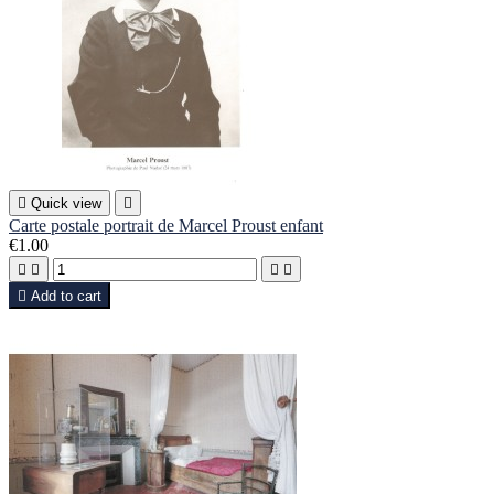

Quick view

Carte postale portrait de Marcel Proust enfant
€1.00





Add to cart