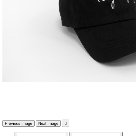
Previous image
Next image
