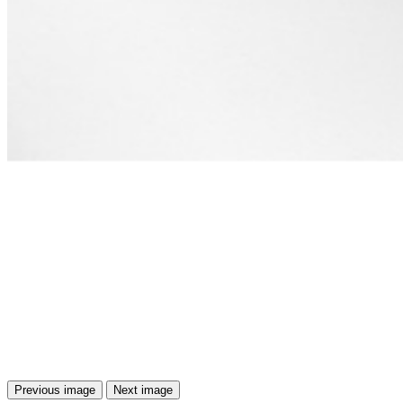
Previous image
Next image