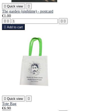

Quick view

The garden (nightime) - postcard
€1.00





Add to cart

Quick view

Tote Bag
€6.90