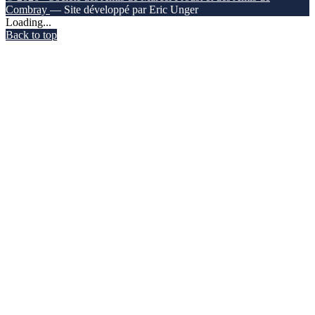
Combray
— Site développé par Eric Unger
Loading...
Back to top