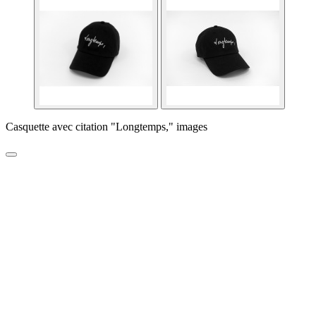
Casquette avec citation "Longtemps," images