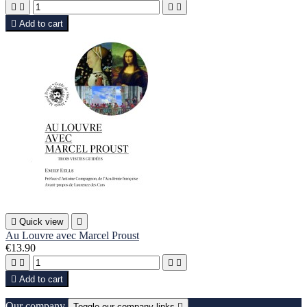





Add to cart

Quick view

Au Louvre avec Marcel Proust
€13.90





Add to cart
Our company
Toggle our company links
