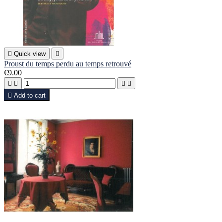

Quick view

Proust du temps perdu au temps retrouvé
€9.00





Add to cart