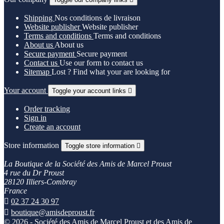
Shipping
Nos conditions de livraison
Website publisher
Website publisher
Terms and conditions
Terms and conditions
About us
About us
Secure payment
Secure payment
Contact us
Use our form to contact us
Sitemap
Lost ? Find what your are looking for
Your account
Toggle your account links

Order tracking
Sign in
Create an account
Store information
Toggle store information

La Boutique de la Société des Amis de Marcel Proust
4 rue du Dr Proust
28120 Illiers-Combray
France

02 37 24 30 97

boutique@amisdeproust.fr
© 2026 - Société des Amis de Marcel Proust et des Amis de