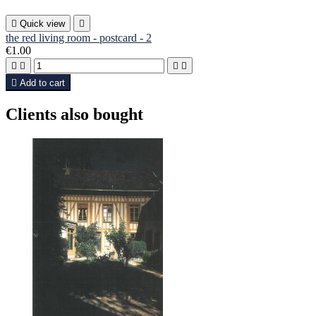

Quick view

the red living room - postcard - 2
€1.00





Add to cart
Clients also bought