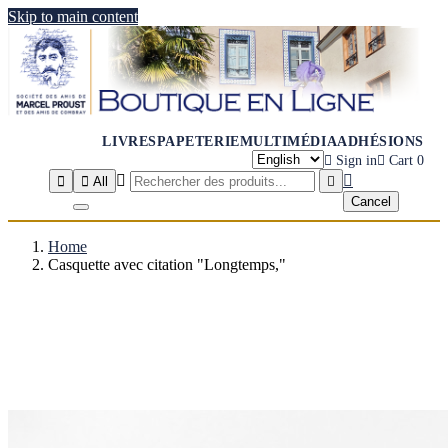
Skip to main content
LIVRES
PAPETERIE
MULTIMÉDIA
ADHÉSIONS

Sign in

Cart
0




All

Cancel
Home
Casquette avec citation "Longtemps,"