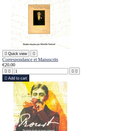

Quick view

Correspondance et Manuscrits
€20.00





Add to cart