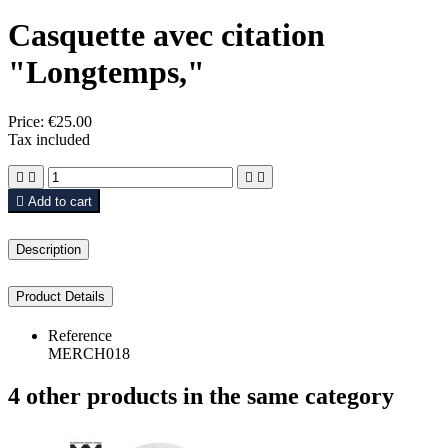
Casquette avec citation
"Longtemps,"
Price:
€25.00
Tax included





Add to cart
Description
Product Details
Reference
MERCH018
4 other products in the same category