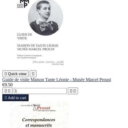

Quick view

Guide de visite Maison Tante Léonie - Musée Marcel Proust
€9.50





Add to cart