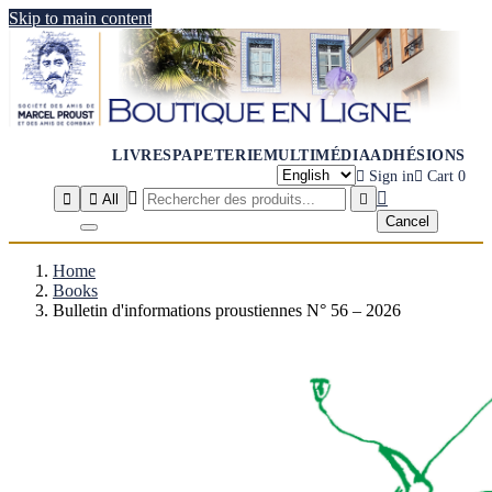
Skip to main content
LIVRES
PAPETERIE
MULTIMÉDIA
ADHÉSIONS

Sign in

Cart
0




All

Cancel
Home
Books
Bulletin d'informations proustiennes N° 56 – 2026