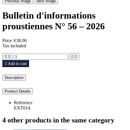
Previous image
Next image
Bulletin d'informations
proustiennes N° 56 – 2026
Price:
€38.00
Tax included





Add to cart
Description
Product Details
Reference
EXT014
4 other products in the same category