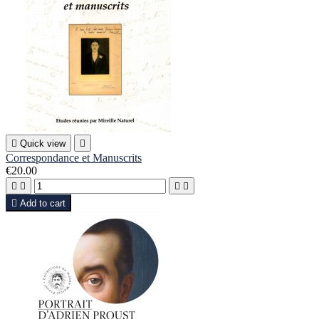

Quick view

Correspondance et Manuscrits
€20.00





Add to cart