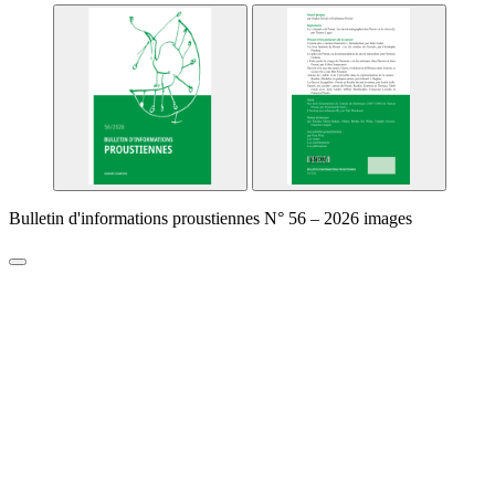
Bulletin d'informations proustiennes N° 56 – 2026 images