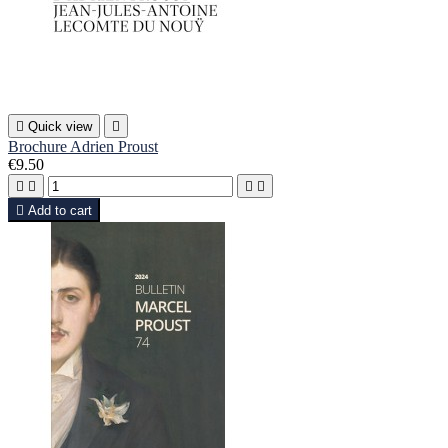

Quick view

Brochure Adrien Proust
€9.50





Add to cart