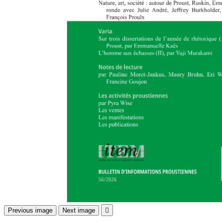
Previous image
Next image
