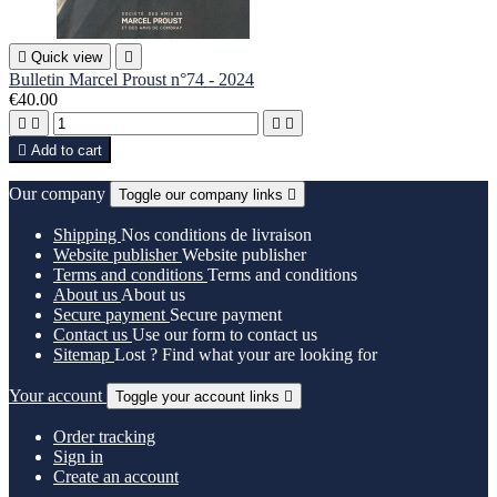

Quick view

Bulletin Marcel Proust n°74 - 2024
€40.00





Add to cart
Our company
Toggle our company links

Shipping
Nos conditions de livraison
Website publisher
Website publisher
Terms and conditions
Terms and conditions
About us
About us
Secure payment
Secure payment
Contact us
Use our form to contact us
Sitemap
Lost ? Find what your are looking for
Your account
Toggle your account links

Order tracking
Sign in
Create an account