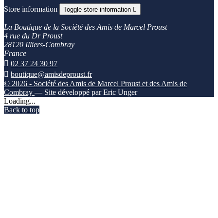
Store information
Toggle store information

La Boutique de la Société des Amis de Marcel Proust
4 rue du Dr Proust
28120 Illiers-Combray
France

02 37 24 30 97

boutique@amisdeproust.fr
© 2026 - Société des Amis de Marcel Proust et des Amis de
Combray
— Site développé par Eric Unger
Loading...
Back to top