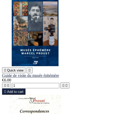

Quick view

Guide de visite du musée éphémère
€6.00





Add to cart