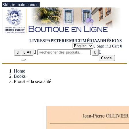
Skip to main content
LIVRES
PAPETERIE
MULTIMÉDIA
ADHÉSIONS

Sign in

Cart
0




All

Cancel
Home
Books
Proust et la sexualité