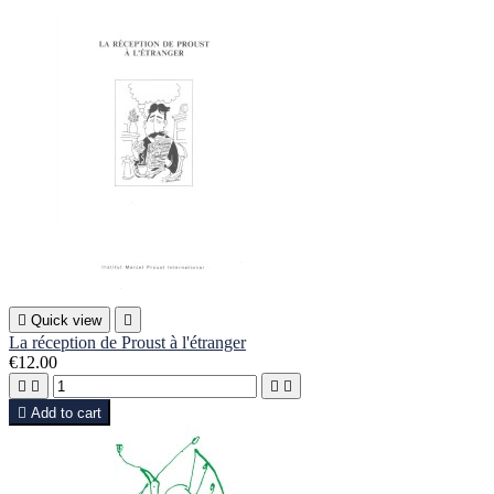

Quick view

La réception de Proust à l'étranger
€12.00





Add to cart