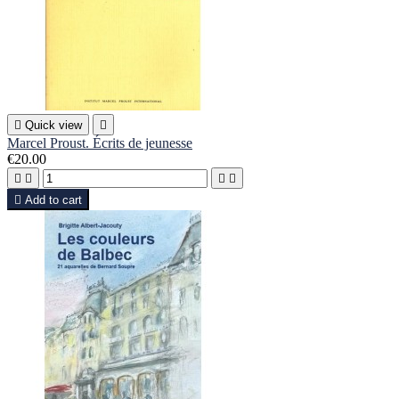

Quick view

Marcel Proust. Écrits de jeunesse
€20.00





Add to cart