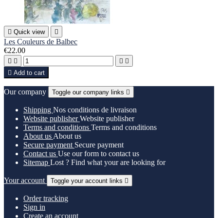

Quick view

Les Couleurs de Balbec
€22.00





Add to cart
Our company
Toggle our company links

Shipping
Nos conditions de livraison
Website publisher
Website publisher
Terms and conditions
Terms and conditions
About us
About us
Secure payment
Secure payment
Contact us
Use our form to contact us
Sitemap
Lost ? Find what your are looking for
Your account
Toggle your account links

Order tracking
Sign in
Create an account