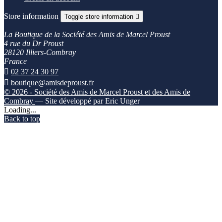
Store information
Toggle store information

La Boutique de la Société des Amis de Marcel Proust
4 rue du Dr Proust
28120 Illiers-Combray
France

02 37 24 30 97

boutique@amisdeproust.fr
© 2026 - Société des Amis de Marcel Proust et des Amis de
Combray
— Site développé par Eric Unger
Loading...
Back to top