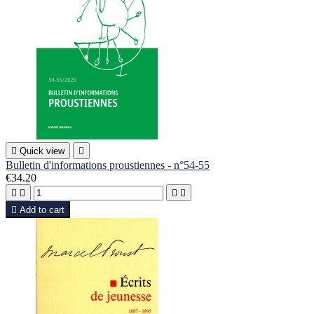

Quick view

Bulletin d'informations proustiennes - n°54-55
€34.20





Add to cart