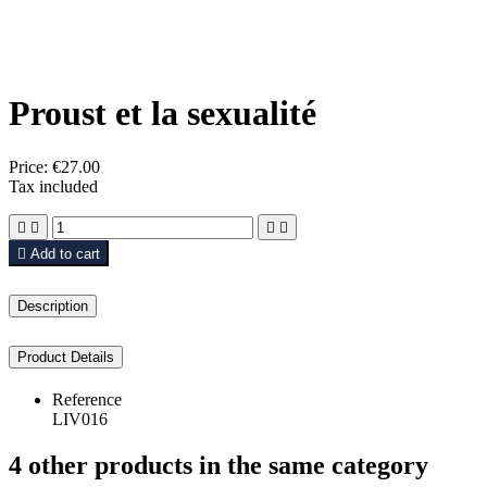
Proust et la sexualité
Price:
€27.00
Tax included





Add to cart
Description
Product Details
Reference
LIV016
4 other products in the same category