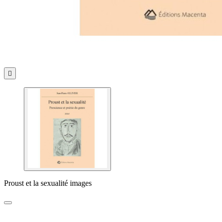

Proust et la sexualité images