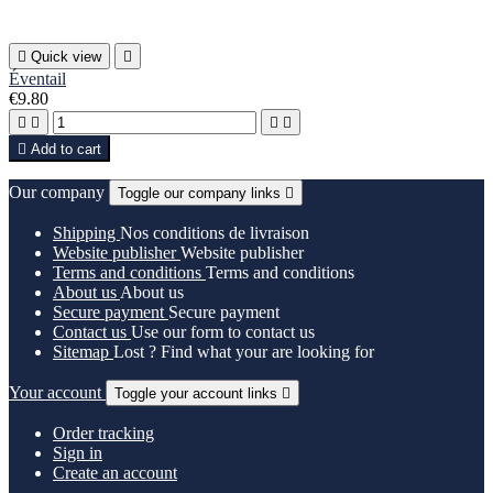

Quick view

Éventail
€9.80





Add to cart
Our company
Toggle our company links

Shipping
Nos conditions de livraison
Website publisher
Website publisher
Terms and conditions
Terms and conditions
About us
About us
Secure payment
Secure payment
Contact us
Use our form to contact us
Sitemap
Lost ? Find what your are looking for
Your account
Toggle your account links

Order tracking
Sign in
Create an account