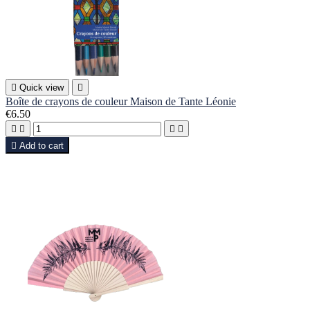

Quick view

Boîte de crayons de couleur Maison de Tante Léonie
€6.50





Add to cart