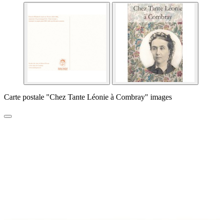
Carte postale "Chez Tante Léonie à Combray" images