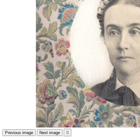
Previous image
Next image
