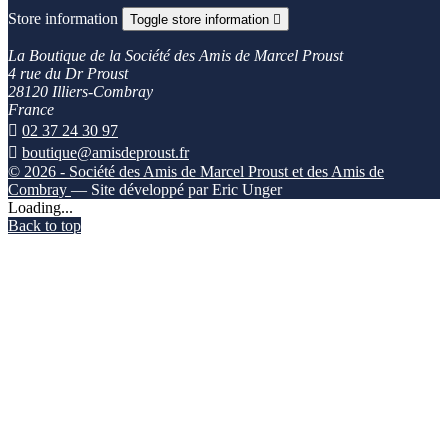
Store information
Toggle store information

La Boutique de la Société des Amis de Marcel Proust
4 rue du Dr Proust
28120 Illiers-Combray
France

02 37 24 30 97

boutique@amisdeproust.fr
© 2026 - Société des Amis de Marcel Proust et des Amis de
Combray
— Site développé par Eric Unger
Loading...
Back to top