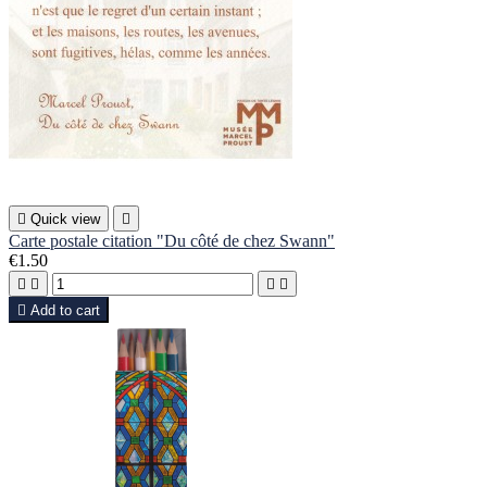

Quick view

Carte postale citation "Du côté de chez Swann"
€1.50





Add to cart