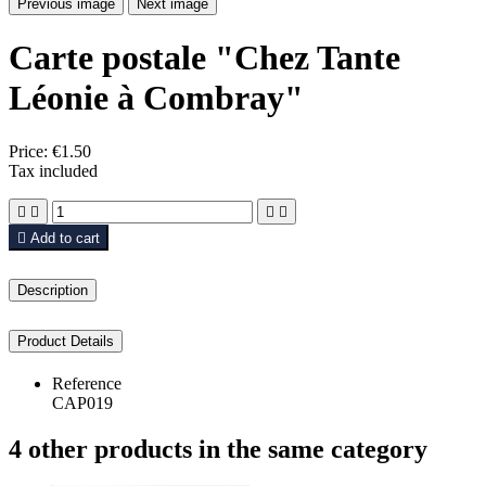
Previous image
Next image
Carte postale "Chez Tante
Léonie à Combray"
Price:
€1.50
Tax included





Add to cart
Description
Product Details
Reference
CAP019
4 other products in the same category