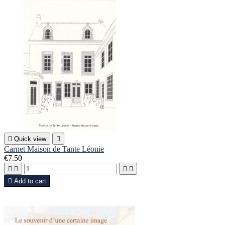

Quick view

Carnet Maison de Tante Léonie
€7.50





Add to cart