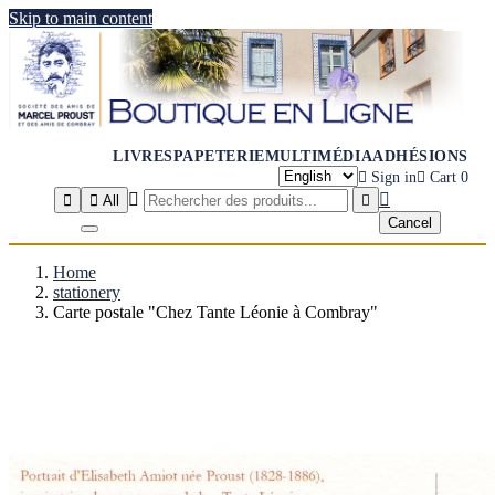
Skip to main content
LIVRES
PAPETERIE
MULTIMÉDIA
ADHÉSIONS

Sign in

Cart
0




All

Cancel
Home
stationery
Carte postale "Chez Tante Léonie à Combray"