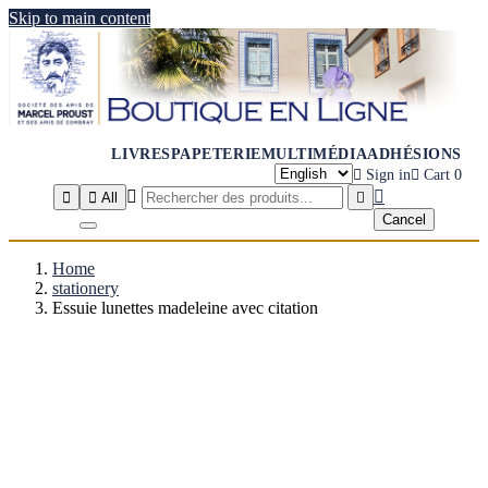
Skip to main content
LIVRES
PAPETERIE
MULTIMÉDIA
ADHÉSIONS

Sign in

Cart
0




All

Cancel
Home
stationery
Essuie lunettes madeleine avec citation