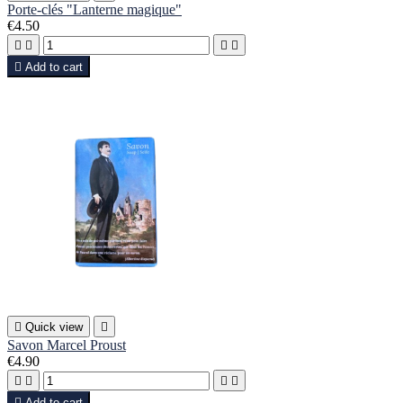
Porte-clés "Lanterne magique"
€4.50





Add to cart

Quick view

Savon Marcel Proust
€4.90





Add to cart