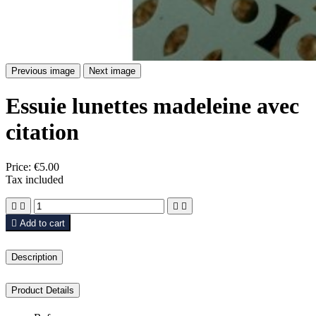
Previous image
Next image
Essuie lunettes madeleine avec
citation
Price:
€5.00
Tax included





Add to cart
Description
Product Details