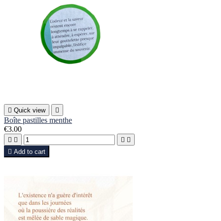

Quick view

Boîte pastilles menthe
€3.00





Add to cart