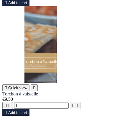

Add to cart

Quick view

Torchon à vaisselle
€9.50





Add to cart