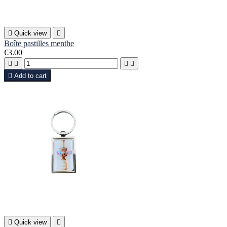

Quick view

Boîte pastilles menthe
€3.00





Add to cart

Quick view
