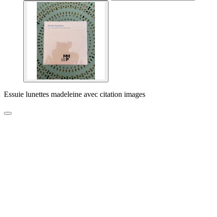
Essuie lunettes madeleine avec citation images