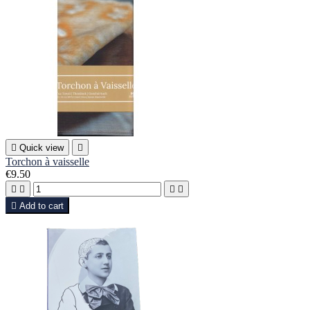

Quick view

Torchon à vaisselle
€9.50





Add to cart