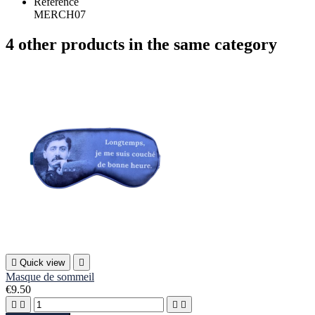
Reference
MERCH07
4 other products in the same category

Quick view

Masque de sommeil
€9.50



