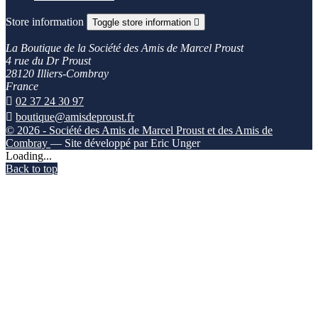
Store information
Toggle store information

La Boutique de la Société des Amis de Marcel Proust
4 rue du Dr Proust
28120 Illiers-Combray
France

02 37 24 30 97

boutique@amisdeproust.fr
© 2026 - Société des Amis de Marcel Proust et des Amis de
Combray
— Site développé par Eric Unger
Loading...
Back to top