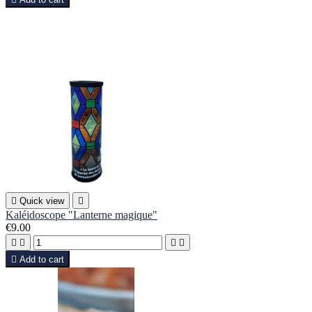

Quick view

Kaléidoscope "Lanterne magique"
€9.00





Add to cart