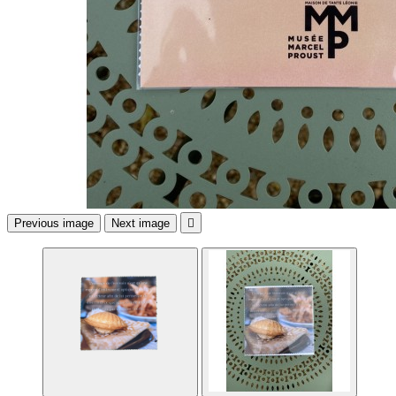
Previous image
Next image
