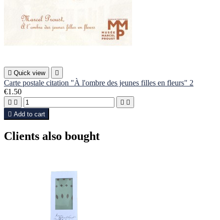

Quick view

Carte postale citation "À l'ombre des jeunes filles en fleurs" 2
€1.50





Add to cart
Clients also bought