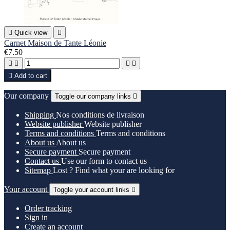

Quick view

Carnet Maison de Tante Léonie
€7.50





Add to cart
Our company
Toggle our company links

Shipping
Nos conditions de livraison
Website publisher
Website publisher
Terms and conditions
Terms and conditions
About us
About us
Secure payment
Secure payment
Contact us
Use our form to contact us
Sitemap
Lost ? Find what your are looking for
Your account
Toggle your account links

Order tracking
Sign in
Create an account