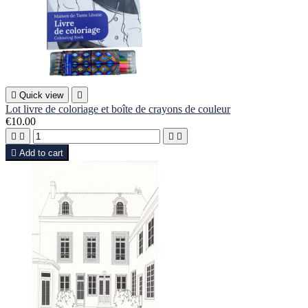

Quick view

Lot livre de coloriage et boîte de crayons de couleur
€10.00





Add to cart