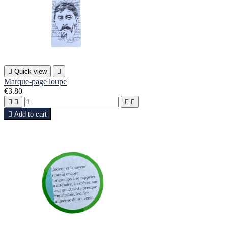

Quick view

Marque-page loupe
€3.80





Add to cart