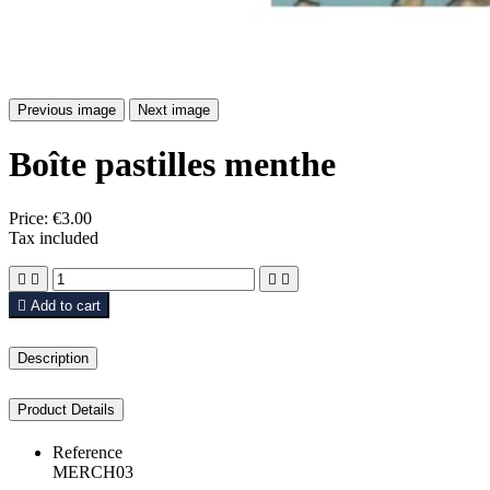
Previous image
Next image
Boîte pastilles menthe
Price:
€3.00
Tax included





Add to cart
Description
Product Details
Reference
MERCH03