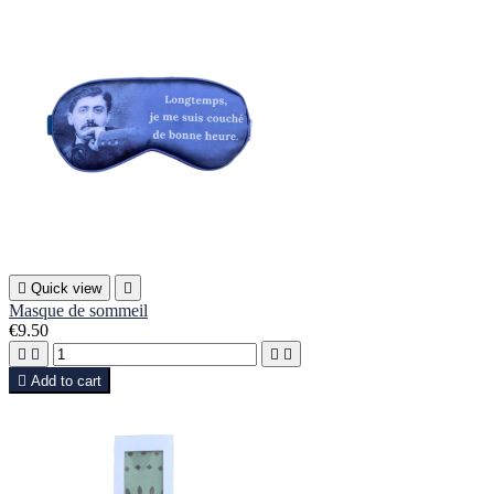

Quick view

Masque de sommeil
€9.50





Add to cart