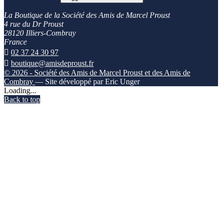
La Boutique de la Société des Amis de Marcel Proust
4 rue du Dr Proust
28120 Illiers-Combray
France

02 37 24 30 97

boutique@amisdeproust.fr
© 2026 - Société des Amis de Marcel Proust et des Amis de
Combray
— Site développé par Eric Unger
Loading...
Back to top