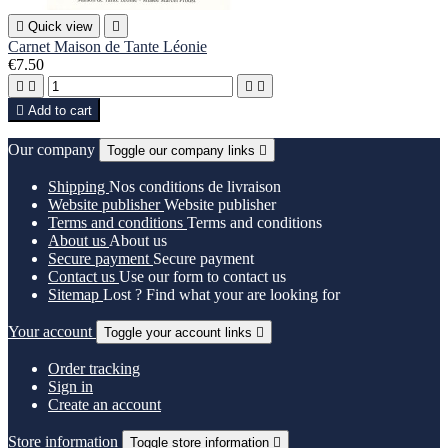

Quick view

Carnet Maison de Tante Léonie
€7.50





Add to cart
Our company
Toggle our company links

Shipping
Nos conditions de livraison
Website publisher
Website publisher
Terms and conditions
Terms and conditions
About us
About us
Secure payment
Secure payment
Contact us
Use our form to contact us
Sitemap
Lost ? Find what your are looking for
Your account
Toggle your account links

Order tracking
Sign in
Create an account
Store information
Toggle store information
