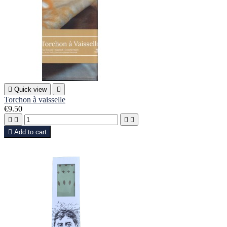

Quick view

Torchon à vaisselle
€9.50





Add to cart