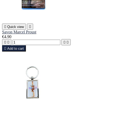

Quick view

Savon Marcel Proust
€4.90





Add to cart