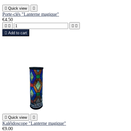

Quick view

Porte-clés "Lanterne magique"
€4.50





Add to cart

Quick view

Kaléidoscope "Lanterne magique"
€9.00