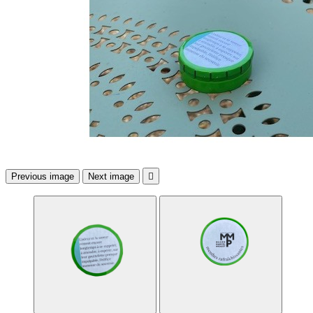
Previous image
Next image
