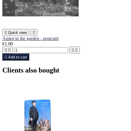

Quick view

Amiot in the garden - postcard
€1.00





Add to cart
Clients also bought