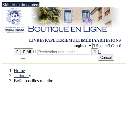
Skip to main content
LIVRES
PAPETERIE
MULTIMÉDIA
ADHÉSIONS

Sign in

Cart
0




All

Cancel
Home
stationery
Boîte pastilles menthe