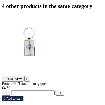
4 other products in the same category

Quick view

Porte-clés "Lanterne magique"
€4.50





Add to cart