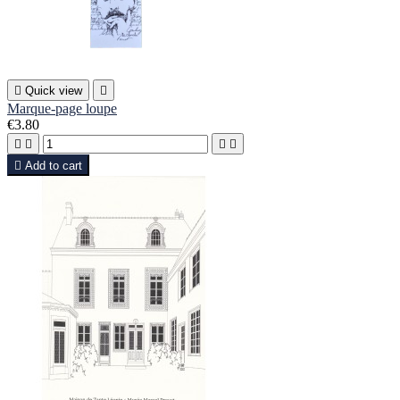

Quick view

Marque-page loupe
€3.80





Add to cart