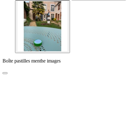
Boîte pastilles menthe images