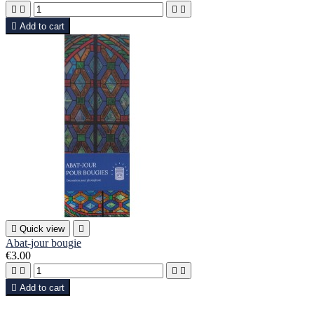





Add to cart

Quick view

Abat-jour bougie
€3.00





Add to cart