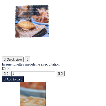

Quick view

Essuie lunettes madeleine avec citation
€5.00





Add to cart