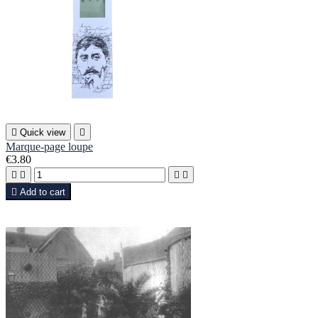

Quick view

Marque-page loupe
€3.80





Add to cart