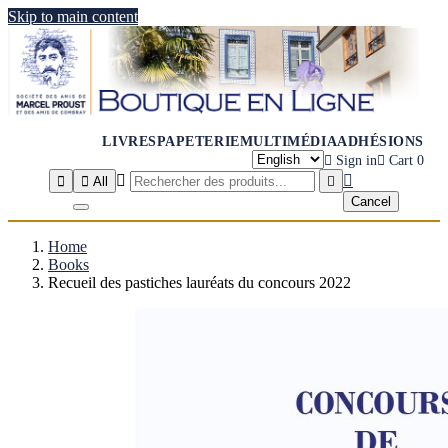
Skip to main content
LIVRES
PAPETERIE
MULTIMÉDIA
ADHÉSIONS

Sign in

Cart
0




All

Cancel
Home
Books
Recueil des pastiches lauréats du concours 2022