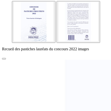
Recueil des pastiches lauréats du concours 2022 images