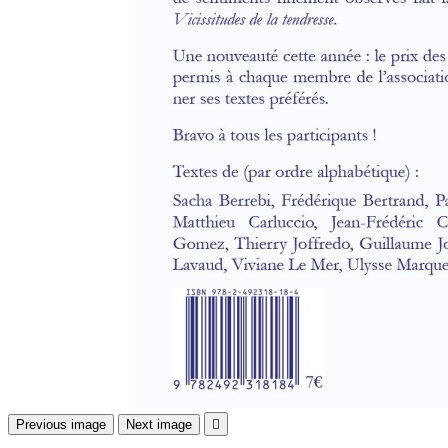
Previous image
Next image
