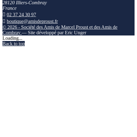
28120 Illiers-Combray
France

02 37 24 30 97

boutique@amisdeproust.fr
© 2026 - Société des Amis de Marcel Proust et des Amis de
Combray
— Site développé par Eric Unger
Loading...
Back to top