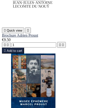

Quick view

Brochure Adrien Proust
€9.50





Add to cart