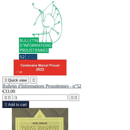

Quick view

Bulletin d'Informations Proustiennes - n°52
€33.00





Add to cart