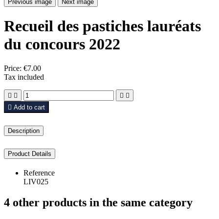
Previous image
Next image
Recueil des pastiches lauréats
du concours 2022
Price:
€7.00
Tax included





Add to cart
Description
Product Details
Reference
LIV025
4 other products in the same category