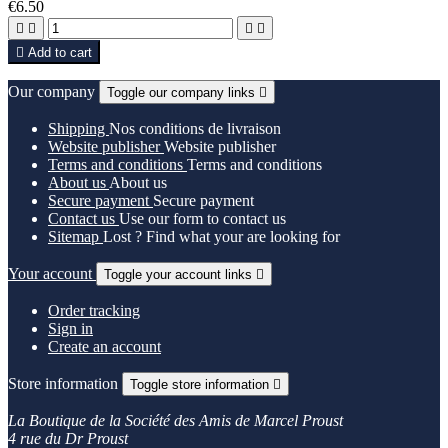
€6.50





Add to cart
Our company
Toggle our company links

Shipping
Nos conditions de livraison
Website publisher
Website publisher
Terms and conditions
Terms and conditions
About us
About us
Secure payment
Secure payment
Contact us
Use our form to contact us
Sitemap
Lost ? Find what your are looking for
Your account
Toggle your account links

Order tracking
Sign in
Create an account
Store information
Toggle store information

La Boutique de la Société des Amis de Marcel Proust
4 rue du Dr Proust