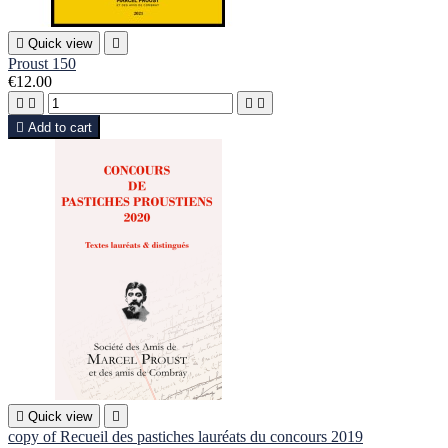

Quick view

Proust 150
€12.00





Add to cart

Quick view

copy of Recueil des pastiches lauréats du concours 2019