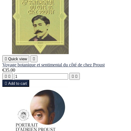

Quick view

Voyage botanique et sentimental du côté de chez Proust
€35.00





Add to cart