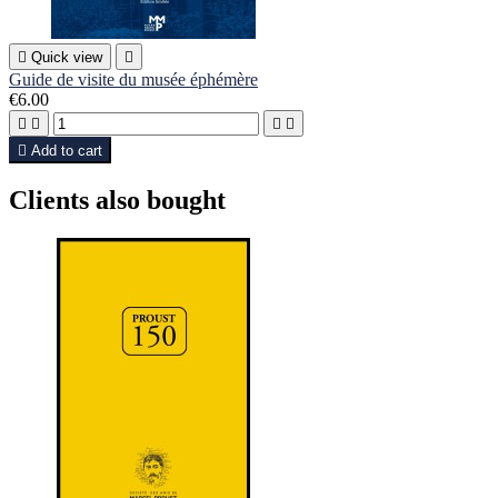

Quick view

Guide de visite du musée éphémère
€6.00





Add to cart
Clients also bought